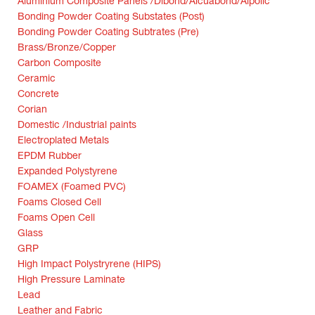
Aluminium Composite Panels /Dibond/Alcuabond/Alpolic
Bonding Powder Coating Substates (Post)
Bonding Powder Coating Subtrates (Pre)
Brass/Bronze/Copper
Carbon Composite
Ceramic
Concrete
Corian
Domestic /Industrial paints
Electroplated Metals
EPDM Rubber
Expanded Polystyrene
FOAMEX (Foamed PVC)
Foams Closed Cell
Foams Open Cell
Glass
GRP
High Impact Polystryrene (HIPS)
High Pressure Laminate
Lead
Leather and Fabric