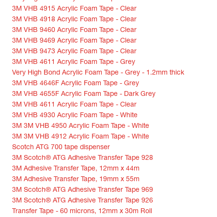
3M VHB 4915 Acrylic Foam Tape - Clear
3M VHB 4918 Acrylic Foam Tape - Clear
3M VHB 9460 Acrylic Foam Tape - Clear
3M VHB 9469 Acrylic Foam Tape - Clear
3M VHB 9473 Acrylic Foam Tape - Clear
3M VHB 4611 Acrylic Foam Tape - Grey
Very High Bond Acrylic Foam Tape - Grey - 1.2mm thick
3M VHB 4646F Acrylic Foam Tape - Grey
3M VHB 4655F Acrylic Foam Tape - Dark Grey
3M VHB 4611 Acrylic Foam Tape - Clear
3M VHB 4930 Acrylic Foam Tape - White
3M 3M VHB 4950 Acrylic Foam Tape - White
3M 3M VHB 4912 Acrylic Foam Tape - White
Scotch ATG 700 tape dispenser
3M Scotch® ATG Adhesive Transfer Tape 928
3M Adhesive Transfer Tape, 12mm x 44m
3M Adhesive Transfer Tape, 19mm x 55m
3M Scotch® ATG Adhesive Transfer Tape 969
3M Scotch® ATG Adhesive Transfer Tape 926
Transfer Tape - 60 microns, 12mm x 30m Roll