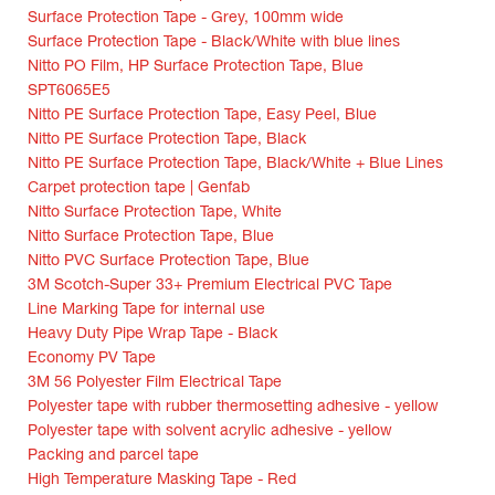
Surface Protection Tape - Grey, 100mm wide
Surface Protection Tape - Black/White with blue lines
Nitto PO Film, HP Surface Protection Tape, Blue
SPT6065E5
Nitto PE Surface Protection Tape, Easy Peel, Blue
Nitto PE Surface Protection Tape, Black
Nitto PE Surface Protection Tape, Black/White + Blue Lines
Carpet protection tape | Genfab
Nitto Surface Protection Tape, White
Nitto Surface Protection Tape, Blue
Nitto PVC Surface Protection Tape, Blue
3M Scotch-Super 33+ Premium Electrical PVC Tape
Line Marking Tape for internal use
Heavy Duty Pipe Wrap Tape - Black
Economy PV Tape
3M 56 Polyester Film Electrical Tape
Polyester tape with rubber thermosetting adhesive - yellow
Polyester tape with solvent acrylic adhesive - yellow
Packing and parcel tape
High Temperature Masking Tape - Red