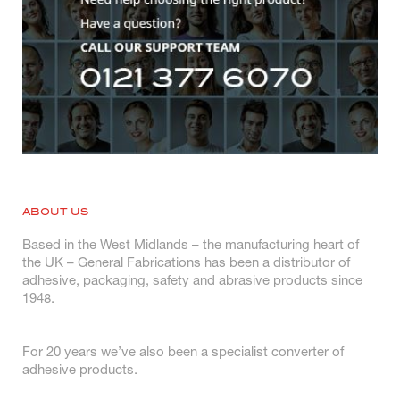
ABOUT US
Based in the West Midlands – the manufacturing heart of
the UK – General Fabrications has been a distributor of
adhesive, packaging, safety and abrasive products since
1948.
For 20 years we’ve also been a specialist converter of
adhesive products.