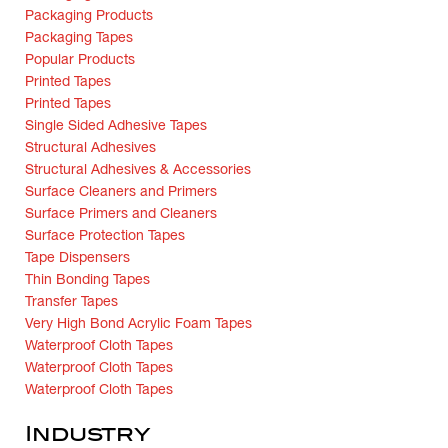
Packaging Products
Packaging Tapes
Popular Products
Printed Tapes
Printed Tapes
Single Sided Adhesive Tapes
Structural Adhesives
Structural Adhesives & Accessories
Surface Cleaners and Primers
Surface Primers and Cleaners
Surface Protection Tapes
Tape Dispensers
Thin Bonding Tapes
Transfer Tapes
Very High Bond Acrylic Foam Tapes
Waterproof Cloth Tapes
Waterproof Cloth Tapes
Waterproof Cloth Tapes
Industry