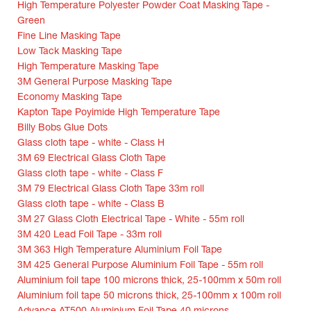
High Temperature Polyester Powder Coat Masking Tape -
Green
Fine Line Masking Tape
Low Tack Masking Tape
High Temperature Masking Tape
3M General Purpose Masking Tape
Economy Masking Tape
Kapton Tape Poyimide High Temperature Tape
Billy Bobs Glue Dots
Glass cloth tape - white - Class H
3M 69 Electrical Glass Cloth Tape
Glass cloth tape - white - Class F
3M 79 Electrical Glass Cloth Tape 33m roll
Glass cloth tape - white - Class B
3M 27 Glass Cloth Electrical Tape - White - 55m roll
3M 420 Lead Foil Tape - 33m roll
3M 363 High Temperature Aluminium Foil Tape
3M 425 General Purpose Aluminium Foil Tape - 55m roll
Aluminium foil tape 100 microns thick, 25-100mm x 50m roll
Aluminium foil tape 50 microns thick, 25-100mm x 100m roll