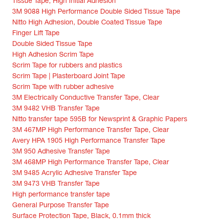
Tissue Tape, High Initial Adhesion
3M 9088 High Performance Double Sided Tissue Tape
Nitto High Adhesion, Double Coated Tissue Tape
Finger Lift Tape
Double Sided Tissue Tape
High Adhesion Scrim Tape
Scrim Tape for rubbers and plastics
Scrim Tape | Plasterboard Joint Tape
Scrim Tape with rubber adhesive
3M Electrically Conductive Transfer Tape, Clear
3M 9482 VHB Transfer Tape
Nitto transfer tape 595B for Newsprint & Graphic Papers
3M 467MP High Performance Transfer Tape, Clear
Avery HPA 1905 High Performance Transfer Tape
3M 950 Adhesive Transfer Tape
3M 468MP High Performance Transfer Tape, Clear
3M 9485 Acrylic Adhesive Transfer Tape
3M 9473 VHB Transfer Tape
High performance transfer tape
General Purpose Transfer Tape
Surface Protection Tape, Black, 0.1mm thick