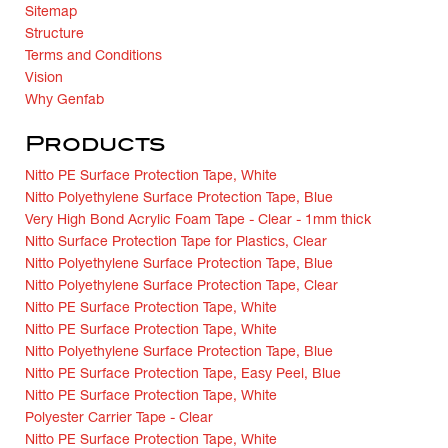
Sitemap
Structure
Terms and Conditions
Vision
Why Genfab
Products
Nitto PE Surface Protection Tape, White
Nitto Polyethylene Surface Protection Tape, Blue
Very High Bond Acrylic Foam Tape - Clear - 1mm thick
Nitto Surface Protection Tape for Plastics, Clear
Nitto Polyethylene Surface Protection Tape, Blue
Nitto Polyethylene Surface Protection Tape, Clear
Nitto PE Surface Protection Tape, White
Nitto PE Surface Protection Tape, White
Nitto Polyethylene Surface Protection Tape, Blue
Nitto PE Surface Protection Tape, Easy Peel, Blue
Nitto PE Surface Protection Tape, White
Polyester Carrier Tape - Clear
Nitto PE Surface Protection Tape, White