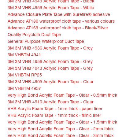
3M 3M VHB 4949 Acrylic Foam Tape - Black
3M 3M VHB 4959 Acrylic Foam Tape - White
Advance Closure Plate Tape with Surefire® adhesive
Advance AT180 waterproof cloth tape - various colours
Advance AT169 waterproof cloth tape - Black/Silver
Quality Polycloth Duct Tape
General Purpose Waterproof Duct Tape
3M 3M VHB 4936 Acrylic Foam Tape - Grey
3M VHBTM 4941
3M 3M VHB 4956 Acrylic Foam Tape - Grey
3M 3M VHB 4943 Acrylic Foam Tape - Grey
3M VHBTM RP25
3M 3M VHB 4905 Acrylic Foam Tape - Clear
3M VHBTM 4957
Very High Bond Acrylic Foam Tape - Clear - 0.5mm thick
3M 3M VHB 4910 Acrylic Foam Tape - Clear
VHB Acrylic Foam Tape - 1mm thick - paper liner
VHB Acrylic Foam Tape - 1mm thick - filmic liner
Very High Bond Acrylic Foam Tape - Clear - 1.5mm thick
Very High Bond Acrylic Foam Tape - Clear - 2mm thick
Very High Bond Acrylic Foam Tape - Clear - 3mm thick