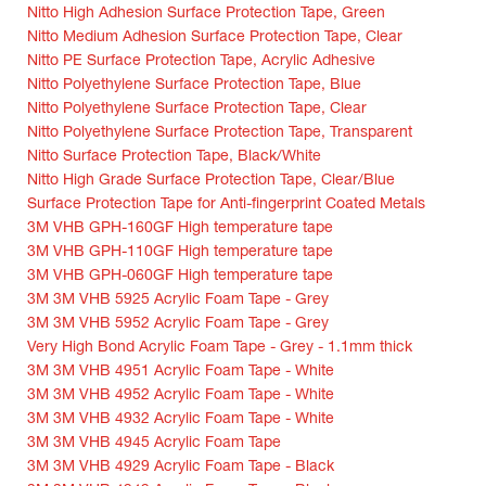
Nitto High Adhesion Surface Protection Tape, Green
Nitto Medium Adhesion Surface Protection Tape, Clear
Nitto PE Surface Protection Tape, Acrylic Adhesive
Nitto Polyethylene Surface Protection Tape, Blue
Nitto Polyethylene Surface Protection Tape, Clear
Nitto Polyethylene Surface Protection Tape, Transparent
Nitto Surface Protection Tape, Black/White
Nitto High Grade Surface Protection Tape, Clear/Blue
Surface Protection Tape for Anti-fingerprint Coated Metals
3M VHB GPH-160GF High temperature tape
3M VHB GPH-110GF High temperature tape
3M VHB GPH-060GF High temperature tape
3M 3M VHB 5925 Acrylic Foam Tape - Grey
3M 3M VHB 5952 Acrylic Foam Tape - Grey
Very High Bond Acrylic Foam Tape - Grey - 1.1mm thick
3M 3M VHB 4951 Acrylic Foam Tape - White
3M 3M VHB 4952 Acrylic Foam Tape - White
3M 3M VHB 4932 Acrylic Foam Tape - White
3M 3M VHB 4945 Acrylic Foam Tape
3M 3M VHB 4929 Acrylic Foam Tape - Black