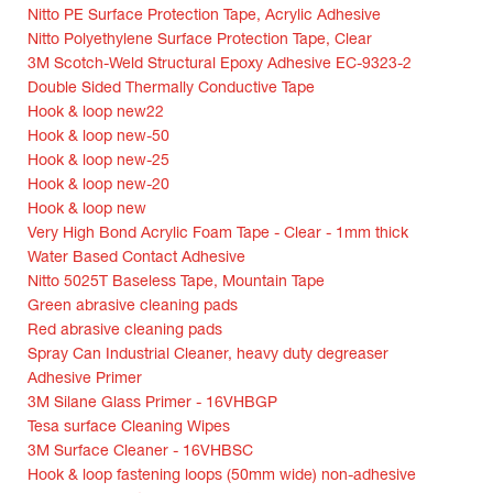
Nitto PE Surface Protection Tape, Acrylic Adhesive
Nitto Polyethylene Surface Protection Tape, Clear
3M Scotch-Weld Structural Epoxy Adhesive EC-9323-2
Double Sided Thermally Conductive Tape
Hook & loop new22
Hook & loop new-50
Hook & loop new-25
Hook & loop new-20
Hook & loop new
Very High Bond Acrylic Foam Tape - Clear - 1mm thick
Water Based Contact Adhesive
Nitto 5025T Baseless Tape, Mountain Tape
Green abrasive cleaning pads
Red abrasive cleaning pads
Spray Can Industrial Cleaner, heavy duty degreaser
Adhesive Primer
3M Silane Glass Primer - 16VHBGP
Tesa surface Cleaning Wipes
3M Surface Cleaner - 16VHBSC
Hook & loop fastening loops (50mm wide) non-adhesive