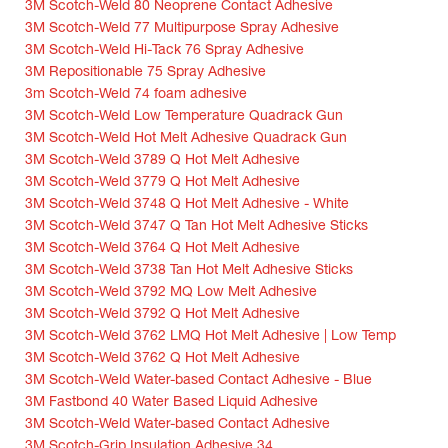
3M Scotch-Weld 80 Neoprene Contact Adhesive
3M Scotch-Weld 77 Multipurpose Spray Adhesive
3M Scotch-Weld Hi-Tack 76 Spray Adhesive
3M Repositionable 75 Spray Adhesive
3m Scotch-Weld 74 foam adhesive
3M Scotch-Weld Low Temperature Quadrack Gun
3M Scotch-Weld Hot Melt Adhesive Quadrack Gun
3M Scotch-Weld 3789 Q Hot Melt Adhesive
3M Scotch-Weld 3779 Q Hot Melt Adhesive
3M Scotch-Weld 3748 Q Hot Melt Adhesive - White
3M Scotch-Weld 3747 Q Tan Hot Melt Adhesive Sticks
3M Scotch-Weld 3764 Q Hot Melt Adhesive
3M Scotch-Weld 3738 Tan Hot Melt Adhesive Sticks
3M Scotch-Weld 3792 MQ Low Melt Adhesive
3M Scotch-Weld 3792 Q Hot Melt Adhesive
3M Scotch-Weld 3762 LMQ Hot Melt Adhesive | Low Temp
3M Scotch-Weld 3762 Q Hot Melt Adhesive
3M Scotch-Weld Water-based Contact Adhesive - Blue
3M Fastbond 40 Water Based Liquid Adhesive
3M Scotch-Weld Water-based Contact Adhesive
3M Scotch-Grip Insulation Adhesive 34