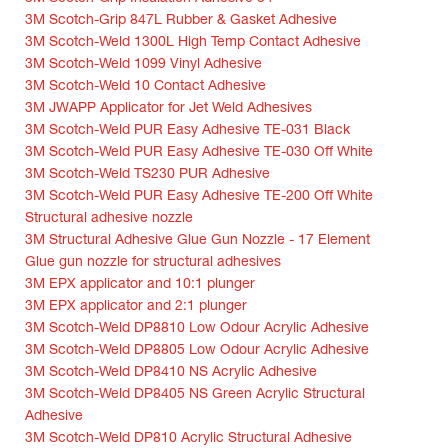
3M Scotch-Grip 847L Rubber & Gasket Adhesive
3M Scotch-Weld 1300L High Temp Contact Adhesive
3M Scotch-Weld 1099 Vinyl Adhesive
3M Scotch-Weld 10 Contact Adhesive
3M JWAPP Applicator for Jet Weld Adhesives
3M Scotch-Weld PUR Easy Adhesive TE-031 Black
3M Scotch-Weld PUR Easy Adhesive TE-030 Off White
3M Scotch-Weld TS230 PUR Adhesive
3M Scotch-Weld PUR Easy Adhesive TE-200 Off White
Structural adhesive nozzle
3M Structural Adhesive Glue Gun Nozzle - 17 Element
Glue gun nozzle for structural adhesives
3M EPX applicator and 10:1 plunger
3M EPX applicator and 2:1 plunger
3M Scotch-Weld DP8810 Low Odour Acrylic Adhesive
3M Scotch-Weld DP8805 Low Odour Acrylic Adhesive
3M Scotch-Weld DP8410 NS Acrylic Adhesive
3M Scotch-Weld DP8405 NS Green Acrylic Structural
Adhesive
3M Scotch-Weld DP810 Acrylic Structural Adhesive