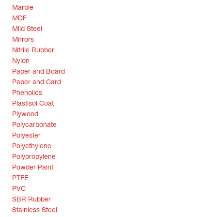
Marble
MDF
Mild Steel
Mirrors
Nitrile Rubber
Nylon
Paper and Board
Paper and Card
Phenolics
Plastisol Coat
Plywood
Polycarbonate
Polyester
Polyethylene
Polypropylene
Powder Paint
PTFE
PVC
SBR Rubber
Stainless Steel