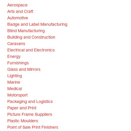
Aerospace
Arts and Craft
Automotive
Badge and Label Manufacturing
Blind Manufacturing
Building and Construction
Caravans
Electrical and Electronics
Energy
Furnishings
Glass and Mirrors
Lighting
Marine
Medical
Motorsport
Packaging and Logistics
Paper and Print
Picture Frame Suppliers
Plastic Moulders
Point of Sale Print Finishers