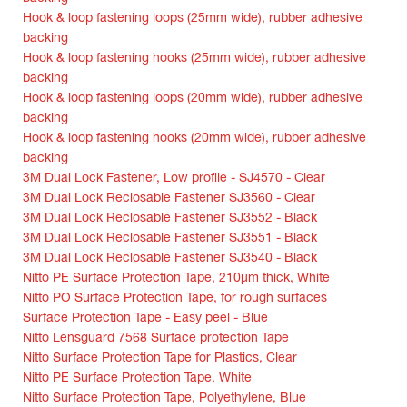
Hook & loop fastening loops (25mm wide), rubber adhesive
backing
Hook & loop fastening hooks (25mm wide), rubber adhesive
backing
Hook & loop fastening loops (20mm wide), rubber adhesive
backing
Hook & loop fastening hooks (20mm wide), rubber adhesive
backing
3M Dual Lock Fastener, Low profile - SJ4570 - Clear
3M Dual Lock Reclosable Fastener SJ3560 - Clear
3M Dual Lock Reclosable Fastener SJ3552 - Black
3M Dual Lock Reclosable Fastener SJ3551 - Black
3M Dual Lock Reclosable Fastener SJ3540 - Black
Nitto PE Surface Protection Tape, 210µm thick, White
Nitto PO Surface Protection Tape, for rough surfaces
Surface Protection Tape - Easy peel - Blue
Nitto Lensguard 7568 Surface protection Tape
Nitto Surface Protection Tape for Plastics, Clear
Nitto PE Surface Protection Tape, White
Nitto Surface Protection Tape, Polyethylene, Blue