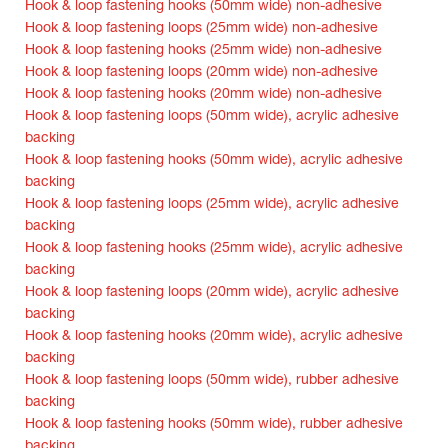
Hook & loop fastening hooks (50mm wide) non-adhesive
Hook & loop fastening loops (25mm wide) non-adhesive
Hook & loop fastening hooks (25mm wide) non-adhesive
Hook & loop fastening loops (20mm wide) non-adhesive
Hook & loop fastening hooks (20mm wide) non-adhesive
Hook & loop fastening loops (50mm wide), acrylic adhesive
backing
Hook & loop fastening hooks (50mm wide), acrylic adhesive
backing
Hook & loop fastening loops (25mm wide), acrylic adhesive
backing
Hook & loop fastening hooks (25mm wide), acrylic adhesive
backing
Hook & loop fastening loops (20mm wide), acrylic adhesive
backing
Hook & loop fastening hooks (20mm wide), acrylic adhesive
backing
Hook & loop fastening loops (50mm wide), rubber adhesive
backing
Hook & loop fastening hooks (50mm wide), rubber adhesive
backing