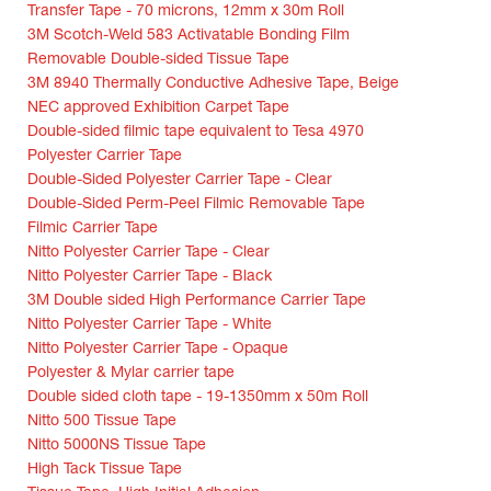
Transfer Tape - 70 microns, 12mm x 30m Roll
3M Scotch-Weld 583 Activatable Bonding Film
Removable Double-sided Tissue Tape
3M 8940 Thermally Conductive Adhesive Tape, Beige
NEC approved Exhibition Carpet Tape
Double-sided filmic tape equivalent to Tesa 4970
Polyester Carrier Tape
Double-Sided Polyester Carrier Tape - Clear
Double-Sided Perm-Peel Filmic Removable Tape
Filmic Carrier Tape
Nitto Polyester Carrier Tape - Clear
Nitto Polyester Carrier Tape - Black
3M Double sided High Performance Carrier Tape
Nitto Polyester Carrier Tape - White
Nitto Polyester Carrier Tape - Opaque
Polyester & Mylar carrier tape
Double sided cloth tape - 19-1350mm x 50m Roll
Nitto 500 Tissue Tape
Nitto 5000NS Tissue Tape
High Tack Tissue Tape