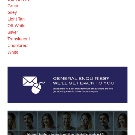
Green
Grey
Light Tan
Off-White
Silver
Translucent
Uncolored
White