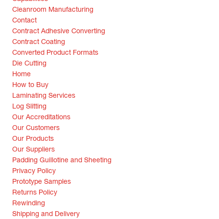
Cleanroom Manufacturing
Contact
Contract Adhesive Converting
Contract Coating
Converted Product Formats
Die Cutting
Home
How to Buy
Laminating Services
Log Slitting
Our Accreditations
Our Customers
Our Products
Our Suppliers
Padding Guillotine and Sheeting
Privacy Policy
Prototype Samples
Returns Policy
Rewinding
Shipping and Delivery