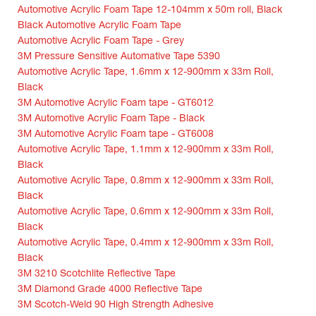
Automotive Acrylic Foam Tape 12-104mm x 50m roll, Black
Black Automotive Acrylic Foam Tape
Automotive Acrylic Foam Tape - Grey
3M Pressure Sensitive Automative Tape 5390
Automotive Acrylic Tape, 1.6mm x 12-900mm x 33m Roll,
Black
3M Automotive Acrylic Foam tape - GT6012
3M Automotive Acrylic Foam Tape - Black
3M Automotive Acrylic Foam tape - GT6008
Automotive Acrylic Tape, 1.1mm x 12-900mm x 33m Roll,
Black
Automotive Acrylic Tape, 0.8mm x 12-900mm x 33m Roll,
Black
Automotive Acrylic Tape, 0.6mm x 12-900mm x 33m Roll,
Black
Automotive Acrylic Tape, 0.4mm x 12-900mm x 33m Roll,
Black
3M 3210 Scotchlite Reflective Tape
3M Diamond Grade 4000 Reflective Tape
3M Scotch-Weld 90 High Strength Adhesive