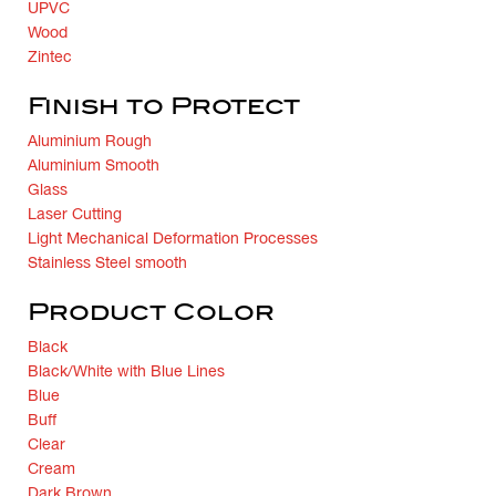
UPVC
Wood
Zintec
Finish to Protect
Aluminium Rough
Aluminium Smooth
Glass
Laser Cutting
Light Mechanical Deformation Processes
Stainless Steel smooth
Product Color
Black
Black/White with Blue Lines
Blue
Buff
Clear
Cream
Dark Brown