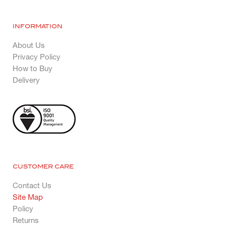
INFORMATION
About Us
Privacy Policy
How to Buy
Delivery
CUSTOMER CARE
Contact Us
Site Map
Policy
Returns