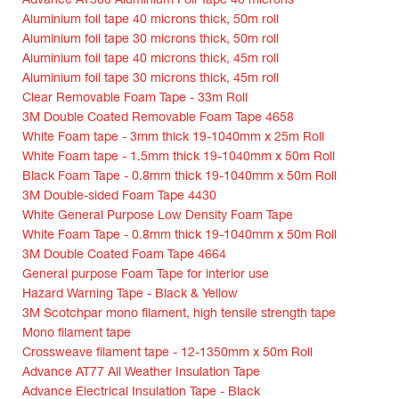
Advance AT500 Aluminium Foil Tape 40 microns
Aluminium foil tape 40 microns thick, 50m roll
Aluminium foil tape 30 microns thick, 50m roll
Aluminium foil tape 40 microns thick, 45m roll
Aluminium foil tape 30 microns thick, 45m roll
Clear Removable Foam Tape - 33m Roll
3M Double Coated Removable Foam Tape 4658
White Foam tape - 3mm thick 19-1040mm x 25m Roll
White Foam tape - 1.5mm thick 19-1040mm x 50m Roll
Black Foam Tape - 0.8mm thick 19-1040mm x 50m Roll
3M Double-sided Foam Tape 4430
White General Purpose Low Density Foam Tape
White Foam Tape - 0.8mm thick 19-1040mm x 50m Roll
3M Double Coated Foam Tape 4664
General purpose Foam Tape for interior use
Hazard Warning Tape - Black & Yellow
3M Scotchpar mono filament, high tensile strength tape
Mono filament tape
Crossweave filament tape - 12-1350mm x 50m Roll
Advance AT77 All Weather Insulation Tape
Advance Electrical Insulation Tape - Black