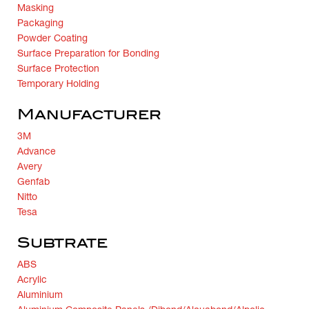
Masking
Packaging
Powder Coating
Surface Preparation for Bonding
Surface Protection
Temporary Holding
Manufacturer
3M
Advance
Avery
Genfab
Nitto
Tesa
Subtrate
ABS
Acrylic
Aluminium