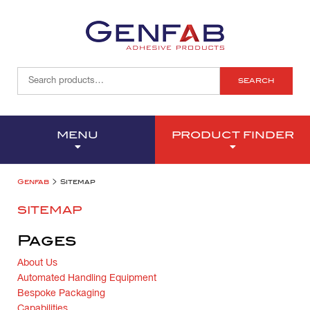
SEARCH
MENU
PRODUCT FINDER
>
Genfab
Sitemap
SITEMAP
Pages
About Us
Automated Handling Equipment
Bespoke Packaging
Capabilities