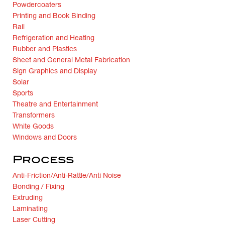
Powdercoaters
Printing and Book Binding
Rail
Refrigeration and Heating
Rubber and Plastics
Sheet and General Metal Fabrication
Sign Graphics and Display
Solar
Sports
Theatre and Entertainment
Transformers
White Goods
Windows and Doors
Process
Anti-Friction/Anti-Rattle/Anti Noise
Bonding / Fixing
Extruding
Laminating
Laser Cutting