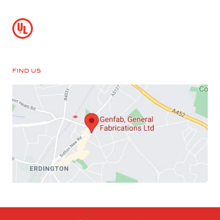
FIND US