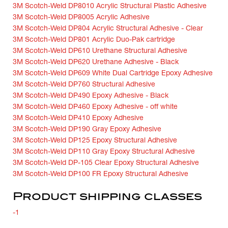
3M Scotch-Weld DP8010 Acrylic Structural Plastic Adhesive
3M Scotch-Weld DP8005 Acrylic Adhesive
3M Scotch-Weld DP804 Acrylic Structural Adhesive - Clear
3M Scotch-Weld DP801 Acrylic Duo-Pak cartridge
3M Scotch-Weld DP610 Urethane Structural Adhesive
3M Scotch-Weld DP620 Urethane Adhesive - Black
3M Scotch-Weld DP609 White Dual Cartridge Epoxy Adhesive
3M Scotch-Weld DP760 Structural Adhesive
3M Scotch-Weld DP490 Epoxy Adhesive - Black
3M Scotch-Weld DP460 Epoxy Adhesive - off white
3M Scotch-Weld DP410 Epoxy Adhesive
3M Scotch-Weld DP190 Gray Epoxy Adhesive
3M Scotch-Weld DP125 Epoxy Structural Adhesive
3M Scotch-Weld DP110 Gray Epoxy Structural Adhesive
3M Scotch-Weld DP-105 Clear Epoxy Structural Adhesive
3M Scotch-Weld DP100 FR Epoxy Structural Adhesive
Product shipping classes
-1