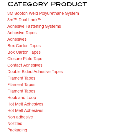
Category Product
3M Scotch Weld Polyurethane System
3m™ Dual Lock™
Adhesive Fastening Systems
Adhesive Tapes
Adhesives
Box Carton Tapes
Box Carton Tapes
Closure Plate Tape
Contact Adhesives
Double Sided Adhesive Tapes
Filament Tapes
Filament Tapes
Filament Tapes
Hook and Loop
Hot Melt Adhesives
Hot Melt Adhesives
Non adhesive
Nozzles
Packaging