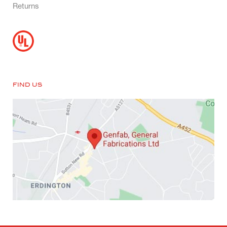
Returns
FIND US