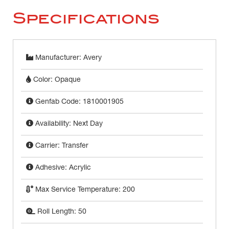
Specifications
Manufacturer: Avery
Color: Opaque
Genfab Code: 1810001905
Availability: Next Day
Carrier: Transfer
Adhesive: Acrylic
Max Service Temperature: 200
Roll Length: 50