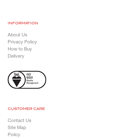
INFORMATION
About Us
Privacy Policy
How to Buy
Delivery
CUSTOMER CARE
Contact Us
Site Map
Policy