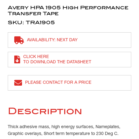
Avery HPA 1905 High Performance
Transfer Tape
SKU: TRA1905
AVAILABILITY: NEXT DAY
CLICK HERE
TO DOWNLOAD THE DATASHEET
PLEASE CONTACT FOR A PRICE
Description
Thick adhesive mass, high energy surfaces, Nameplates,
Graphic overlays, Short term temperature to 230 Deg C.