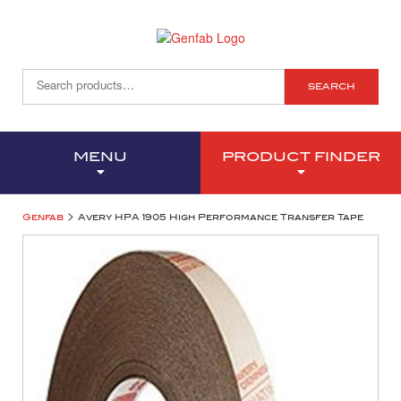
SEARCH
MENU
PRODUCT FINDER
>
Genfab
Avery HPA 1905 High Performance Transfer Tape