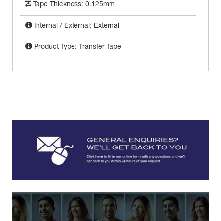
Tape Thickness: 0.125mm
Internal / External: External
Product Type: Transfer Tape