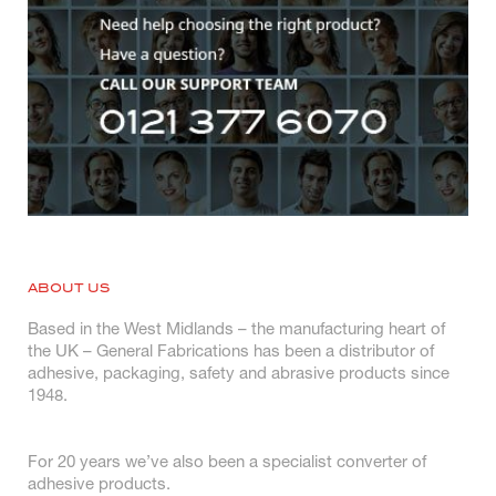
ABOUT US
Based in the West Midlands – the manufacturing heart of
the UK – General Fabrications has been a distributor of
adhesive, packaging, safety and abrasive products since
1948.
For 20 years we’ve also been a specialist converter of
adhesive products.