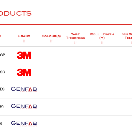
ODUCTS
Tape
Roll Length
Min S
U
Brand
Colour(s)
Thickness
(m)
Tem
BGP
BSC
PES
en
d