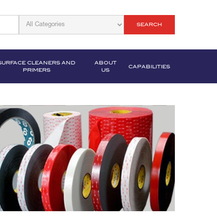
SEARCH
SURFACE CLEANERS AND
ABOUT
CAPABILITIES
PRIMERS
US