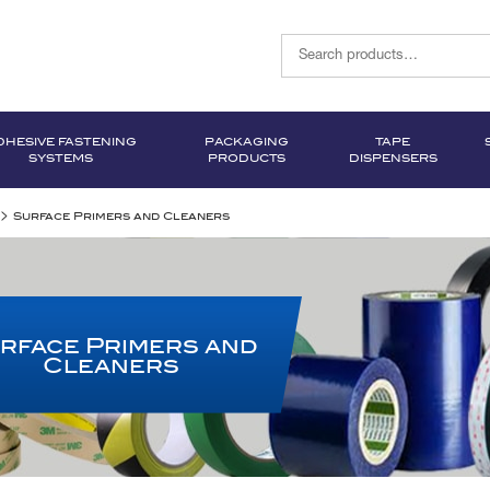
DHESIVE FASTENING
PACKAGING
TAPE
SYSTEMS
PRODUCTS
DISPENSERS
>
Surface Primers and Cleaners
rface Primers and
Cleaners