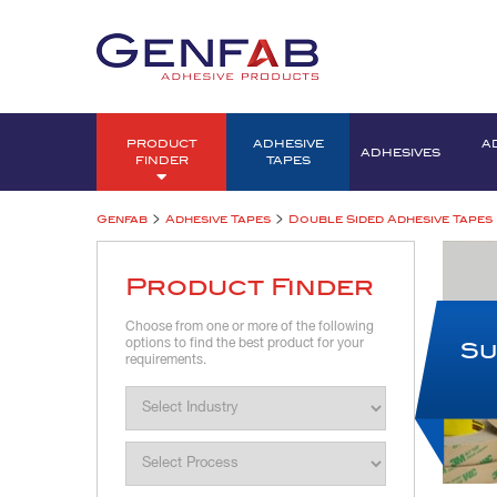
PRODUCT
ADHESIVE
A
ADHESIVES
FINDER
TAPES
>
>
Genfab
Adhesive Tapes
Double Sided Adhesive Tapes
Product Finder
Choose from one or more of the following
options to find the best product for your
Su
requirements.