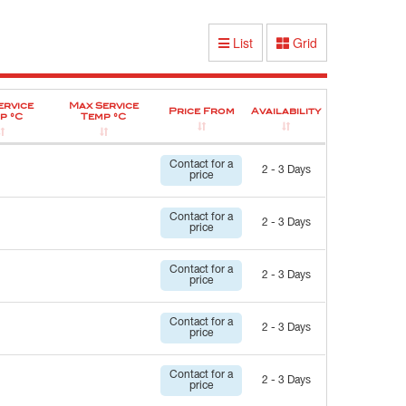
List
Grid
ervice
Max Service
Price From
Availability
p °C
Temp °C
Contact for a
2 - 3 Days
price
Contact for a
2 - 3 Days
price
Contact for a
2 - 3 Days
price
Contact for a
2 - 3 Days
price
Contact for a
2 - 3 Days
price