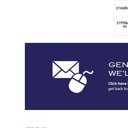
27AMS
27PRI
94