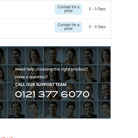
Contact for a
2 - 3 Days
price
Contact for a
2 - 3 Days
price