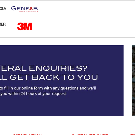
OLV
MER