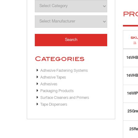
PR
SK
Categories
16VH
Adhesive Fastening Systems
16VH
Adhesive Tapes
Adhesives
Packaging Products
16WI
Surface Cleaners and Primers
Tape Dispensers
25Gre
25Re