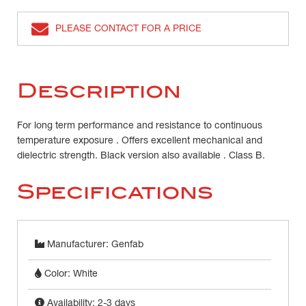
PLEASE CONTACT FOR A PRICE
Description
For long term performance and resistance to continuous
temperature exposure . Offers excellent mechanical and
dielectric strength. Black version also available . Class B.
Specifications
Manufacturer: Genfab
Color: White
Availability: 2-3 days