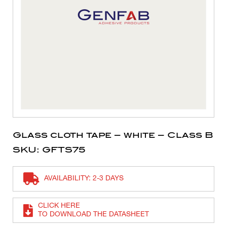
Glass cloth tape – white – Class B
SKU: GFTS75
AVAILABILITY: 2-3 DAYS
CLICK HERE
TO DOWNLOAD THE DATASHEET