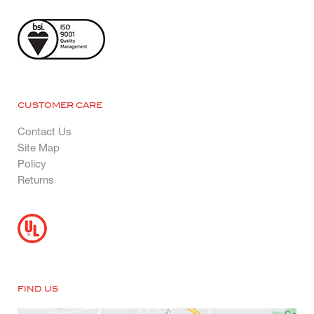
CUSTOMER CARE
Contact Us
Site Map
Policy
Returns
FIND US