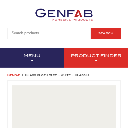
SEARCH
MENU
PRODUCT FINDER
>
Genfab
Glass cloth tape – white – Class B