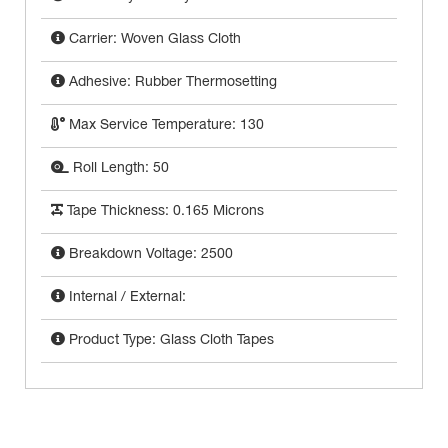
Carrier: Woven Glass Cloth
Adhesive: Rubber Thermosetting
Max Service Temperature: 130
Roll Length: 50
Tape Thickness: 0.165 Microns
Breakdown Voltage: 2500
Internal / External:
Product Type: Glass Cloth Tapes