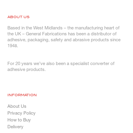
ABOUT US
Based in the West Midlands – the manufacturing heart of
the UK – General Fabrications has been a distributor of
adhesive, packaging, safety and abrasive products since
1948.
For 20 years we’ve also been a specialist converter of
adhesive products.
INFORMATION
About Us
Privacy Policy
How to Buy
Delivery