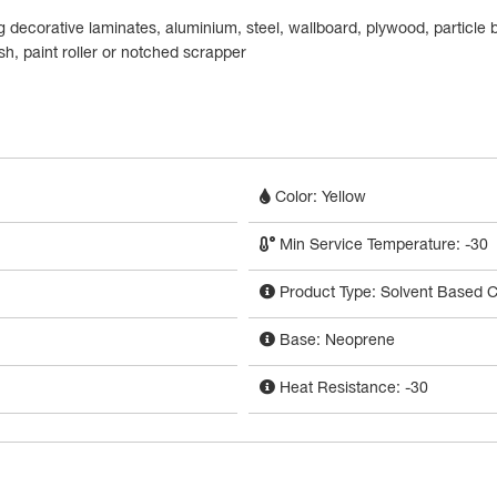
 decorative laminates, aluminium, steel, wallboard, plywood, particle
h, paint roller or notched scrapper
Color: Yellow
Min Service Temperature: -30
Product Type: Solvent Based C
Base: Neoprene
Heat Resistance: -30