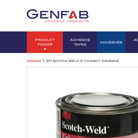
PRODUCT
ADHESIVE
A
ADHESIVES
FINDER
TAPES
>
Genfab
3M Scotch-Weld 10 Contact Adhesive