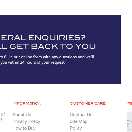
INFORMATION
CUSTOMER CARE
F
 of
About Us
Contact Us
f
Privacy Policy
Site Map
How to Buy
Policy