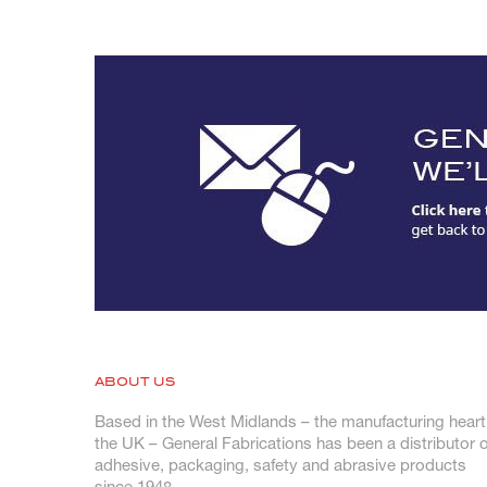
ABOUT US
Based in the West Midlands – the manufacturing heart
the UK – General Fabrications has been a distributor o
adhesive, packaging, safety and abrasive products