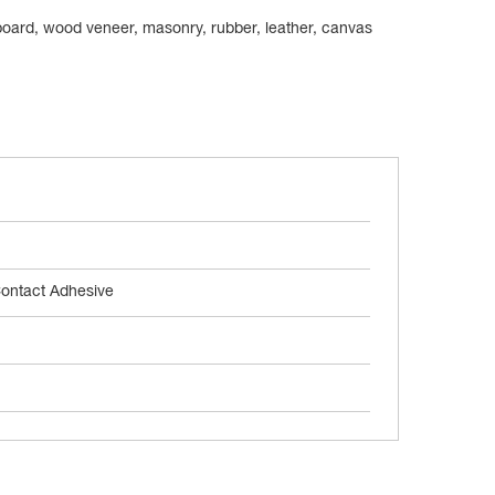
 board, wood veneer, masonry, rubber, leather, canvas
ontact Adhesive