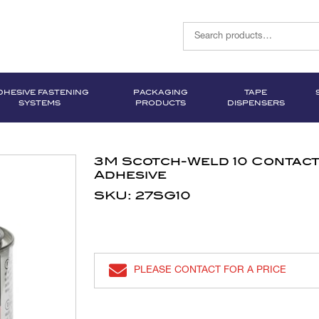
DHESIVE FASTENING
PACKAGING
TAPE
SYSTEMS
PRODUCTS
DISPENSERS
3M Scotch-Weld 10 Contac
Adhesive
SKU: 27SG10
PLEASE CONTACT FOR A PRICE