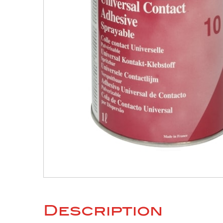
Description