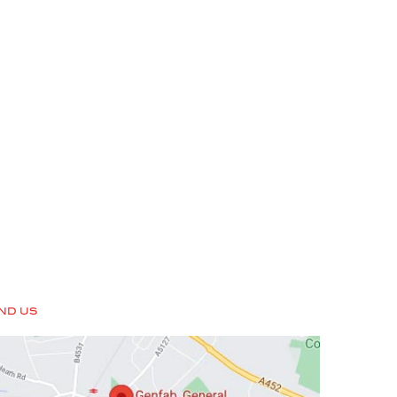
IND US