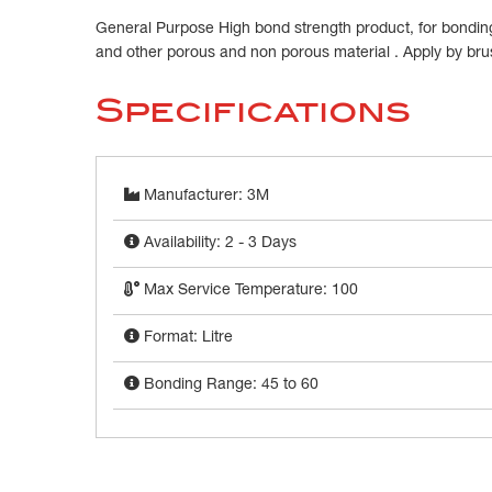
General Purpose High bond strength product, for bonding
and other porous and non porous material . Apply by brus
Specifications
Manufacturer: 3M
Availability: 2 - 3 Days
Max Service Temperature: 100
Format: Litre
Bonding Range: 45 to 60