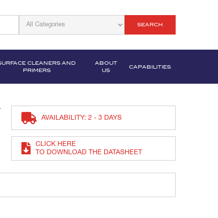
SEARCH
SURFACE CLEANERS AND
ABOUT
CAPABILITIES
PRIMERS
US
t
AVAILABILITY: 2 - 3 DAYS
CLICK HERE
TO DOWNLOAD THE DATASHEET