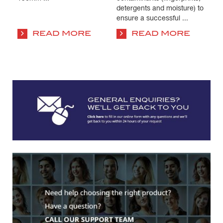
detergents and moisture) to
co
ensure a successful ...
su
co
READ MORE
READ MORE