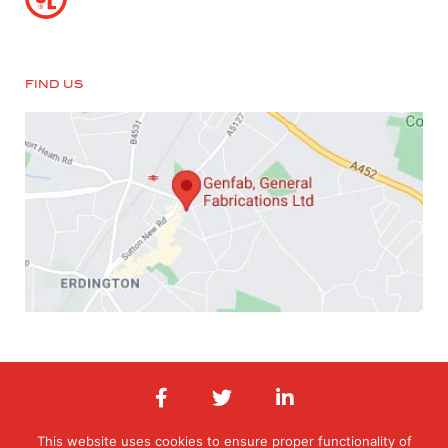
FIND US
This website uses cookies to ensure proper functionality of