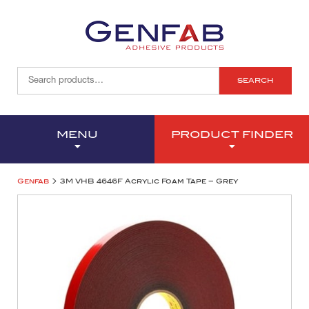
SEARCH
MENU
PRODUCT FINDER
>
Genfab
3M VHB 4646F Acrylic Foam Tape – Grey