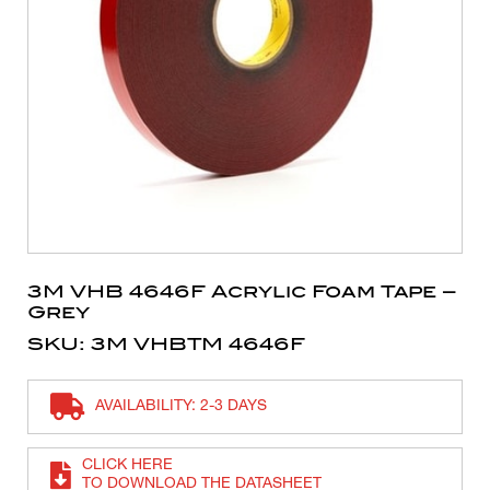
3M VHB 4646F Acrylic Foam Tape –
Grey
SKU: 3M VHBTM 4646F
AVAILABILITY: 2-3 DAYS
CLICK HERE
TO DOWNLOAD THE DATASHEET