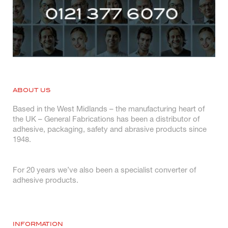
ABOUT US
Based in the West Midlands – the manufacturing heart of
the UK – General Fabrications has been a distributor of
adhesive, packaging, safety and abrasive products since
1948.
For 20 years we’ve also been a specialist converter of
adhesive products.
INFORMATION