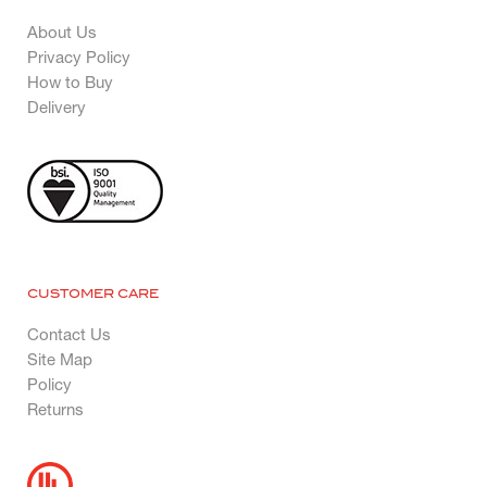
About Us
Privacy Policy
How to Buy
Delivery
CUSTOMER CARE
Contact Us
Site Map
Policy
Returns