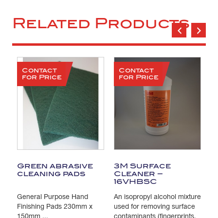
Related Products
Contact
Contact
for Price
for Price
Green abrasive
3M Surface
T
cleaning pads
Cleaner –
C
16VHBSC
General Purpose Hand
An isopropyl alcohol mixture
Pa
s
Finishing Pads 230mm x
used for removing surface
Is
e
150mm ...
contaminants (fingerprints,
us