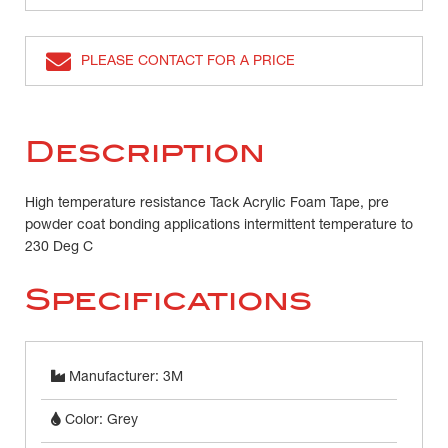
PLEASE CONTACT FOR A PRICE
Description
High temperature resistance Tack Acrylic Foam Tape, pre
powder coat bonding applications intermittent temperature to
230 Deg C
Specifications
Manufacturer: 3M
Color: Grey