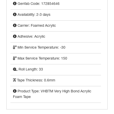
Genfab Code: 172854646
Availability: 2-3 days
Carrier: Foamed Acrylic
Adhesive: Acrylic
Min Service Temperature: -30
Max Service Temperature: 150
Roll Length: 33
Tape Thickness: 0.6mm
Product Type: VHBTM Very High Bond Acrylic
Foam Tape