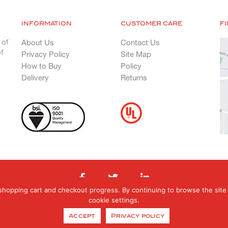
INFORMATION
CUSTOMER CARE
F
 of
About Us
Contact Us
f
Privacy Policy
Site Map
How to Buy
Policy
Delivery
Returns
shopping cart and checkout progress. By continuing to browse the site 
cookie settings.
hts Reserved. Registered in England & Wales. Registered office: Orphanage Road, E
Accept
Privacy policy
0121 377 6070 E: orders@genfab.co.uk Company No: 453031 | Website By
EBY Des