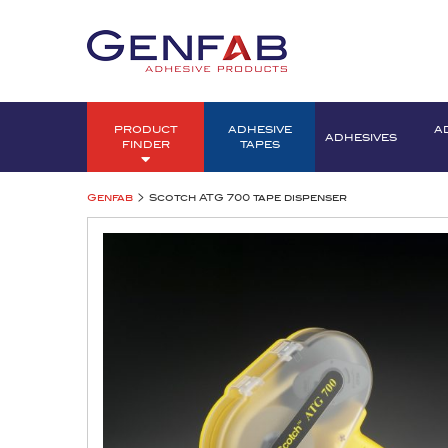
PRODUCT
ADHESIVE
A
ADHESIVES
FINDER
TAPES
>
Genfab
Scotch ATG 700 tape dispenser