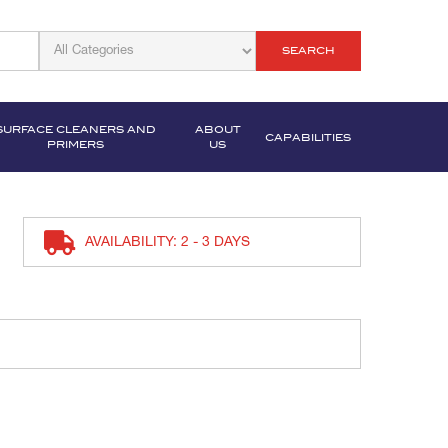
SEARCH
SURFACE CLEANERS AND
ABOUT
CAPABILITIES
PRIMERS
US
AVAILABILITY: 2 - 3 DAYS