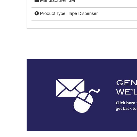
Manufacturer: 3M
Product Type: Tape Dispenser