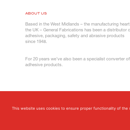
ABOUT US
Based in the West Midlands – the manufacturing heart
the UK – General Fabrications has been a distributor o
adhesive, packaging, safety and abrasive products
since 1948.
For 20 years we’ve also been a specialist converter of
adhesive products.
This website uses cookies to ensure proper functionality of the 
© 2026 General Fabrications Limited. All Rig
T: