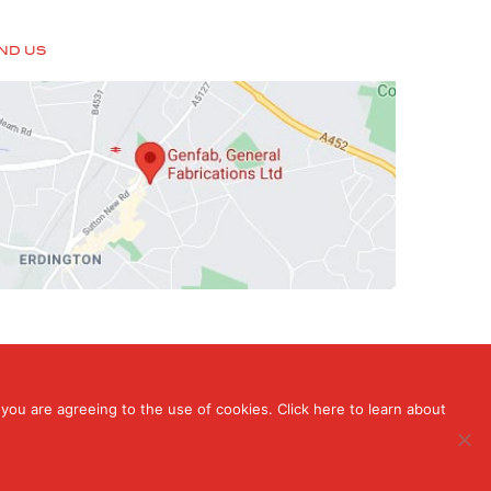
IND US
you are agreeing to the use of cookies. Click here to learn about
rdington, Birmingham, West Midlands , B24 9HT
ign