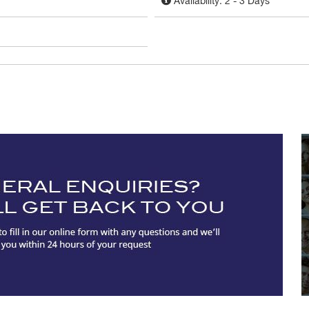
Availability: 2 - 3 Days