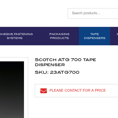
DHESIVE FASTENING
PACKAGING
TAPE
SYSTEMS
PRODUCTS
DISPENSERS
Scotch ATG 700 tape
dispenser
SKU: 23ATG700
PLEASE CONTACT FOR A PRICE