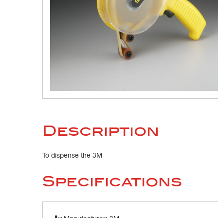
Description
To dispense the 3M
Specifications