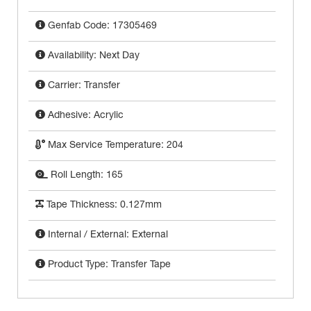
Genfab Code: 17305469
Availability: Next Day
Carrier: Transfer
Adhesive: Acrylic
Max Service Temperature: 204
Roll Length: 165
Tape Thickness: 0.127mm
Internal / External: External
Product Type: Transfer Tape