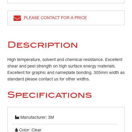
PLEASE CONTACT FOR A PRICE
Description
High temperature, solvent and chemical resistance. Excellent
shear and peel strength on high surface energy materials.
Excellent for graphic and nameplate bonding. 305mm width as
standard please contact us for other widths.
Specifications
Manufacturer: 3M
Color: Clear