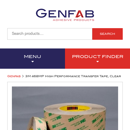
SEARCH
MENU
PRODUCT FINDER
>
Genfab
3M 468MP High Performance Transfer Tape, Clear