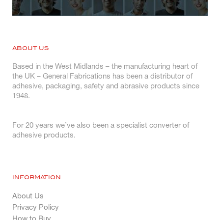
ABOUT US
Based in the West Midlands – the manufacturing heart of
the UK – General Fabrications has been a distributor of
adhesive, packaging, safety and abrasive products since
1948.
For 20 years we’ve also been a specialist converter of
adhesive products.
INFORMATION
About Us
Privacy Policy
How to Buy