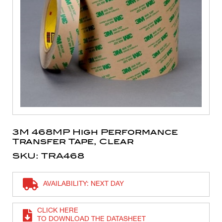
3M 468MP High Performance
Transfer Tape, Clear
SKU: TRA468
AVAILABILITY: NEXT DAY
CLICK HERE
TO DOWNLOAD THE DATASHEET