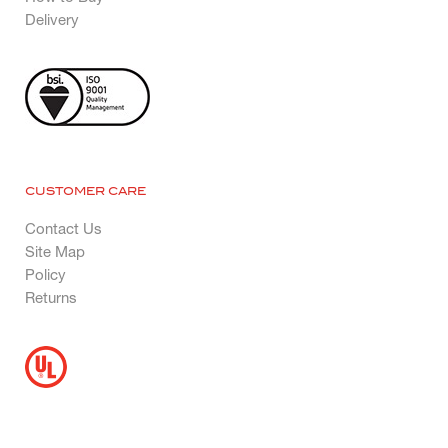
Delivery
CUSTOMER CARE
Contact Us
Site Map
Policy
Returns