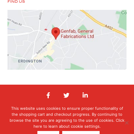
FIND US
This website uses cookies to ensure proper functionality of
the shopping cart and checkout progress. By continuing to
© 2026 General Fabrications Limited. All Rights Reserved. Registered in
England & Wales. Registered office: Orphanage Road, Erdington,
browse the site you are agreeing to the use of cookies. Click
Birmingham, West Midlands , B24 9HT
here to learn about cookie settings.
T:0121 377 6070 E: orders@genfab.co.uk Company No: 453031 | Website
By
EBY Design