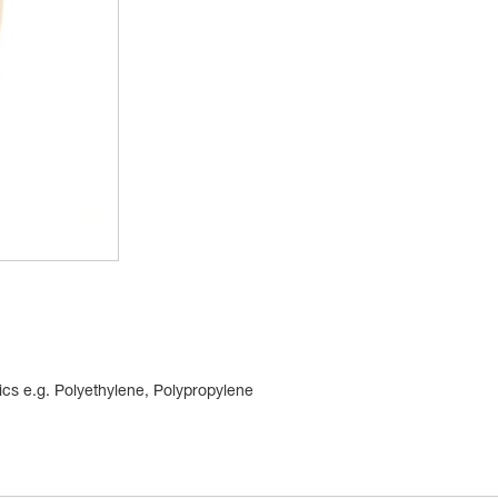
tics e.g. Polyethylene, Polypropylene