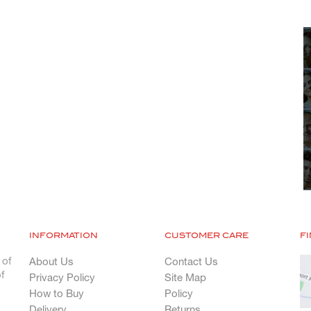
INFORMATION
CUSTOMER CARE
F
 of
About Us
Contact Us
f
Privacy Policy
Site Map
How to Buy
Policy
Delivery
Returns