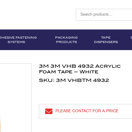
DHESIVE FASTENING
PACKAGING
TAPE
SYSTEMS
PRODUCTS
DISPENSERS
3M 3M VHB 4932 Acrylic
Foam Tape – White
SKU: 3M VHBTM 4932
PLEASE CONTACT FOR A PRICE