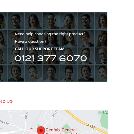
IND US