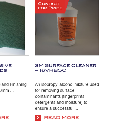
Contact
for Price
sive
3M Surface Cleaner
ads
– 16VHBSC
and Finishing
An isopropyl alcohol mixture used
0mm ...
for removing surface
contaminants (fingerprints,
detergents and moisture) to
ensure a successful ...
ORE
READ MORE