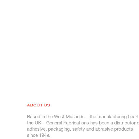
ABOUT US
Based in the West Midlands – the manufacturing heart
the UK – General Fabrications has been a distributor o
adhesive, packaging, safety and abrasive products
since 1948.