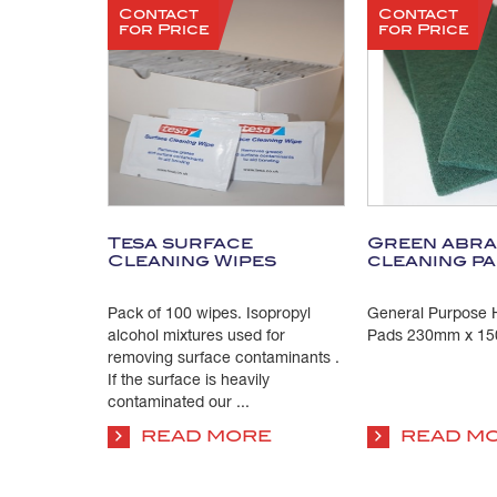
Contact
Contact
for Price
for Price
Tesa surface
Green abra
Cleaning Wipes
cleaning p
Pack of 100 wipes. Isopropyl
General Purpose H
alcohol mixtures used for
Pads 230mm x 15
removing surface contaminants .
If the surface is heavily
contaminated our ...
READ MORE
READ M