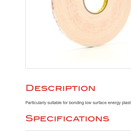
Description
Particularly suitable for bonding low surface energy plas
Specifications