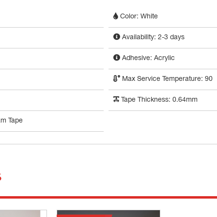
Color: White
Availability: 2-3 days
Adhesive: Acrylic
Max Service Temperature: 90
Tape Thickness: 0.64mm
am Tape
s