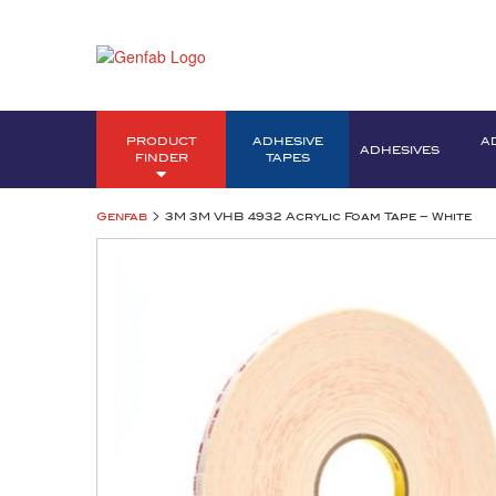
PRODUCT
ADHESIVE
A
ADHESIVES
FINDER
TAPES
>
Genfab
3M 3M VHB 4932 Acrylic Foam Tape – White