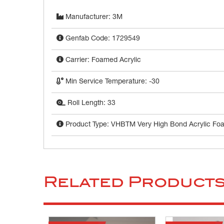
Manufacturer: 3M
Genfab Code: 1729549
Carrier: Foamed Acrylic
Min Service Temperature: -30
Roll Length: 33
Product Type: VHBTM Very High Bond Acrylic Fo
Related Product