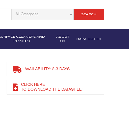
SEARCH
SURFACE CLEANERS AND
ABOUT
CAPABILITIES
PRIMERS
US
AVAILABILITY: 2-3 DAYS
CLICK HERE
TO DOWNLOAD THE DATASHEET