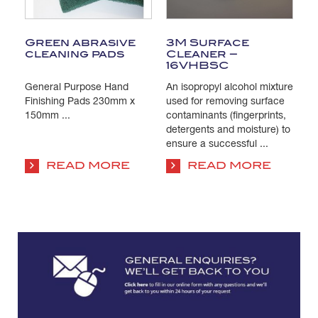
Green abrasive
3M Surface
T
cleaning pads
Cleaner –
C
16VHBSC
General Purpose Hand
An isopropyl alcohol mixture
Pa
s
Finishing Pads 230mm x
used for removing surface
Is
e
150mm ...
contaminants (fingerprints,
us
detergents and moisture) to
co
ensure a successful ...
su
co
READ MORE
READ MORE