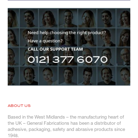
ABOUT US
Based in the West Midlands – the manufacturing heart of
the UK – General Fabrications has been a distributor of
adhesive, packaging, safety and abrasive products since
1948.