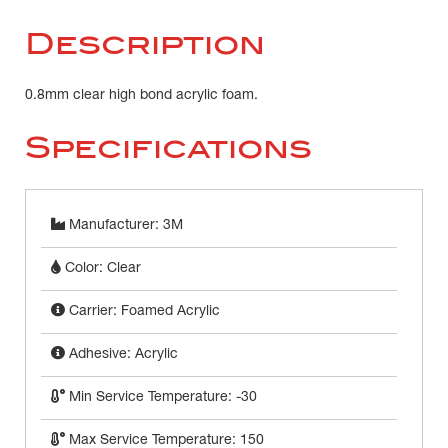
Description
0.8mm clear high bond acrylic foam.
Specifications
Manufacturer: 3M
Color: Clear
Carrier: Foamed Acrylic
Adhesive: Acrylic
Min Service Temperature: -30
Max Service Temperature: 150