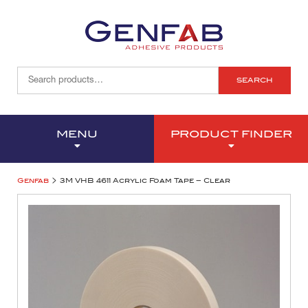
SEARCH
MENU
PRODUCT FINDER
>
Genfab
3M VHB 4611 Acrylic Foam Tape – Clear