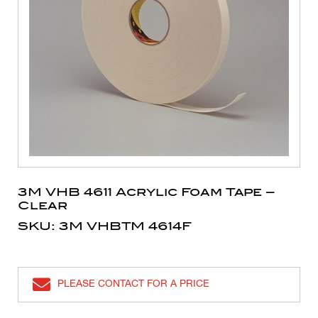
3M VHB 4611 Acrylic Foam Tape –
Clear
SKU: 3M VHBTM 4614F
PLEASE CONTACT FOR A PRICE