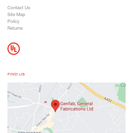
Contact Us
Site Map
Policy
Returns
FIND US