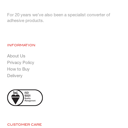
For 20 years we’ve also been a specialist converter of
adhesive products.
INFORMATION
About Us
Privacy Policy
How to Buy
Delivery
CUSTOMER CARE