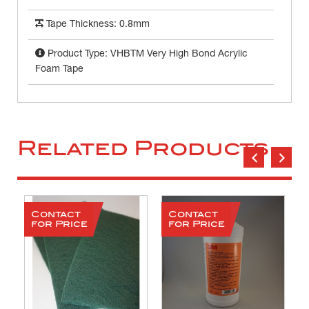
Tape Thickness: 0.8mm
Product Type: VHBTM Very High Bond Acrylic
Foam Tape
Related Products
Contact
Contact
for Price
for Price