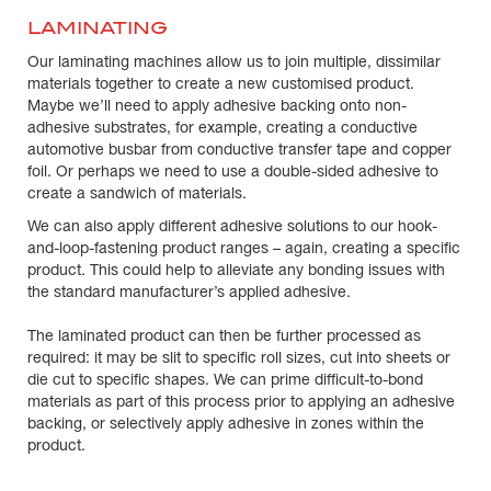
LAMINATING
Our laminating machines allow us to join multiple, dissimilar
materials together to create a new customised product.
Maybe we’ll need to apply adhesive backing onto non-
adhesive substrates, for example, creating a conductive
automotive busbar from conductive transfer tape and copper
foil. Or perhaps we need to use a double-sided adhesive to
create a sandwich of materials.
We can also apply different adhesive solutions to our hook-
and-loop-fastening product ranges – again, creating a specific
product. This could help to alleviate any bonding issues with
the standard manufacturer’s applied adhesive.
The laminated product can then be further processed as
required: it may be slit to specific roll sizes, cut into sheets or
die cut to specific shapes. We can prime difficult-to-bond
materials as part of this process prior to applying an adhesive
backing, or selectively apply adhesive in zones within the
product.