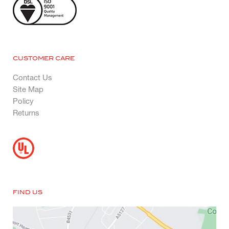
CUSTOMER CARE
Contact Us
Site Map
Policy
Returns
FIND US