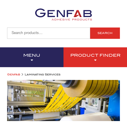
SEARCH
MENU
PRODUCT FINDER
>
Genfab
Laminating Services