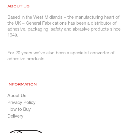
ABOUT US
Based in the West Midlands – the manufacturing heart of
the UK – General Fabrications has been a distributor of
adhesive, packaging, safety and abrasive products since
1948.
For 20 years we’ve also been a specialist converter of
adhesive products.
INFORMATION
About Us
Privacy Policy
How to Buy
Delivery