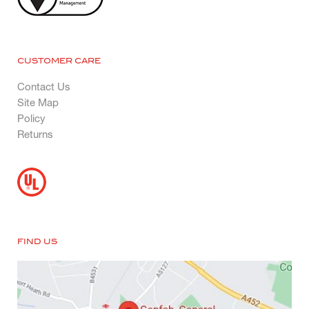
CUSTOMER CARE
Contact Us
Site Map
Policy
Returns
FIND US