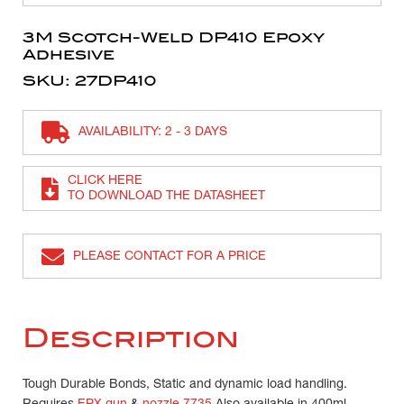
3M Scotch-Weld DP410 Epoxy
Adhesive
SKU: 27DP410
AVAILABILITY: 2 - 3 DAYS
CLICK HERE
TO DOWNLOAD THE DATASHEET
PLEASE CONTACT FOR A PRICE
Description
Tough Durable Bonds, Static and dynamic load handling.