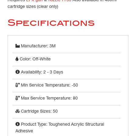
Requires
EPX gun
&
nozzle 7735
Also available in 400ml
cartridge sizes (clear only)
Specifications
Manufacturer: 3M
Color: Off-White
Availability: 2 - 3 Days
Min Service Temperature: -50
Max Service Temperature: 80
Cartridge Sizes: 50
Product Type: Toughened Acrylic Structural
Adhesive