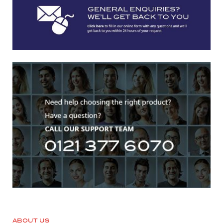
ABOUT US