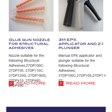
Glue gun nozzle
3M EPX
for structural
applicator and 2:1
adhesives
plunger
Nozzle suitable for the
Manual EPX applicator and
following Structural
plunger suitable for the
Adhesives:27DP100C,
following Structural
27DP105, 27DP110C,
Adhesives;
27DP125G, 27DP190G,
27DP100C,27DP105,27DP110C,
27DP410, 27DP460,
27 ...
READ MORE
READ MORE
27DP490 ...