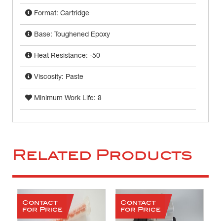
Format: Cartridge
Base: Toughened Epoxy
Heat Resistance: -50
Viscosity: Paste
Minimum Work Life: 8
Related Products
Contact
Contact
for Price
for Price