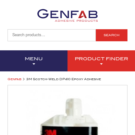
SEARCH
MENU
PRODUCT FINDER
>
Genfab
3M Scotch-Weld DP410 Epoxy Adhesive