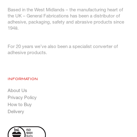
Based in the West Midlands – the manufacturing heart of
the UK – General Fabrications has been a distributor of
adhesive, packaging, safety and abrasive products since
1948.
For 20 years we’ve also been a specialist converter of
adhesive products.
INFORMATION
About Us
Privacy Policy
How to Buy
Delivery