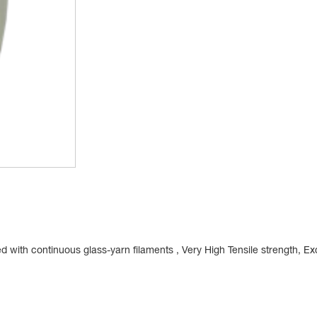
with continuous glass-yarn filaments , Very High Tensile strength, Exc