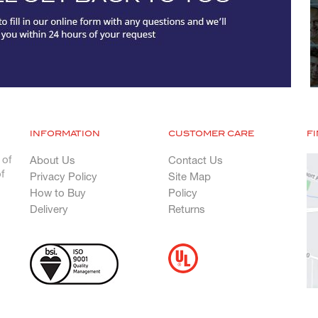
INFORMATION
CUSTOMER CARE
F
 of
About Us
Contact Us
f
Privacy Policy
Site Map
How to Buy
Policy
Delivery
Returns