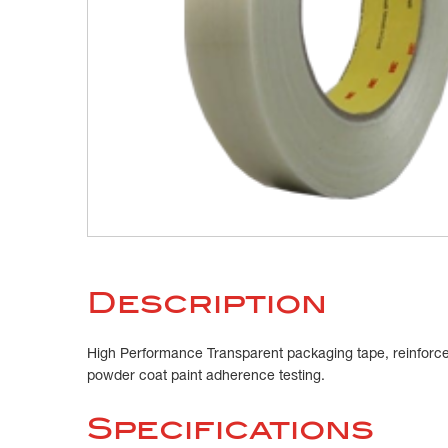
Description
High Performance Transparent packaging tape, reinforced 
powder coat paint adherence testing.
Specifications