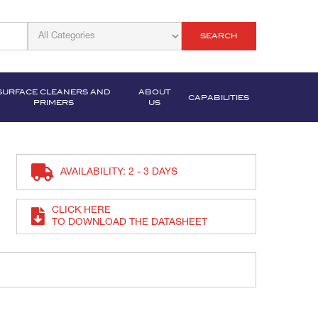
SEARCH
SURFACE CLEANERS AND
ABOUT
CAPABILITIES
PRIMERS
US
AVAILABILITY: 2 - 3 DAYS
CLICK HERE
TO DOWNLOAD THE DATASHEET