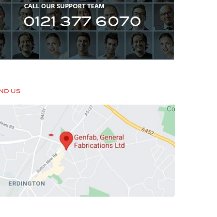
IND US