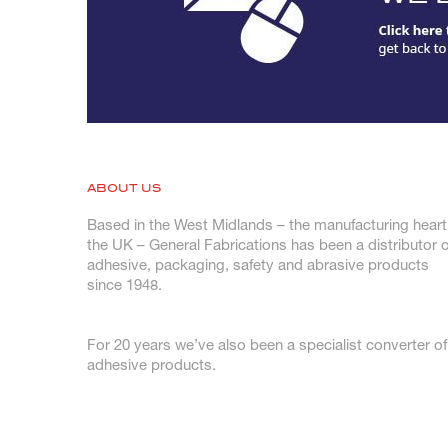
ABOUT US
Based in the West Midlands – the manufacturing heart
the UK – General Fabrications has been a distributor o
adhesive, packaging, safety and abrasive products
since 1948.
For 20 years we’ve also been a specialist converter of
adhesive products.