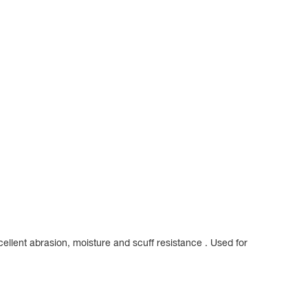
ellent abrasion, moisture and scuff resistance . Used for