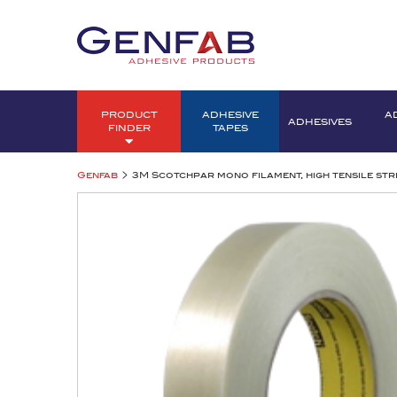
PRODUCT
ADHESIVE
A
ADHESIVES
FINDER
TAPES
>
Genfab
3M Scotchpar mono filament, high tensile str