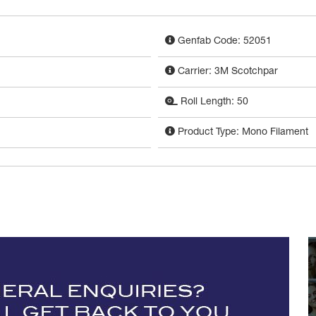
Genfab Code: 52051
Carrier: 3M Scotchpar
Roll Length: 50
Product Type: Mono Filament