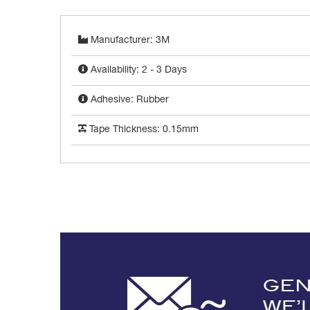
Manufacturer: 3M
Availability: 2 - 3 Days
Adhesive: Rubber
Tape Thickness: 0.15mm