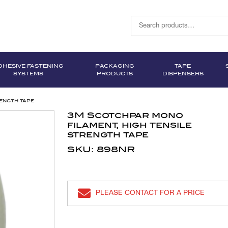
DHESIVE FASTENING
PACKAGING
TAPE
SYSTEMS
PRODUCTS
DISPENSERS
ength tape
3M Scotchpar mono
filament, high tensile
strength tape
SKU: 898NR
PLEASE CONTACT FOR A PRICE