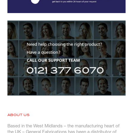
ABOUT US
Based in the West Midlands – the manufacturing heart of
the UK – General Fabrications has been a distributor of