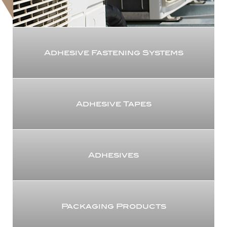
Adhesive Fastening Systems
Adhesive Tapes
Adhesives
Packaging Products