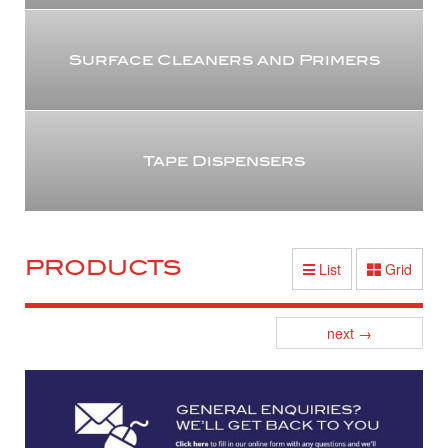
Surface Cleaners and Primers
Tape Dispensers
PRODUCTS
List
Grid
Posts
next
→
navigation