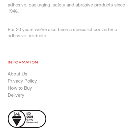
adhesive, packaging, safety and abrasive products since
1948.
For 20 years we’ve also been a specialist converter of
adhesive products.
INFORMATION
About Us
Privacy Policy
How to Buy
Delivery