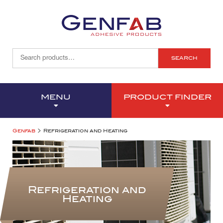
SEARCH
MENU
PRODUCT FINDER
>
Genfab
Refrigeration and Heating
Refrigeration and
Heating