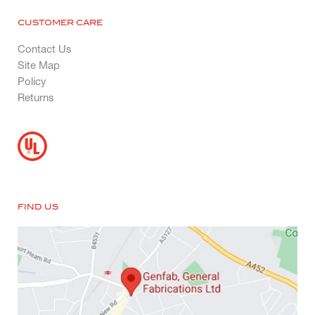
CUSTOMER CARE
Contact Us
Site Map
Policy
Returns
FIND US