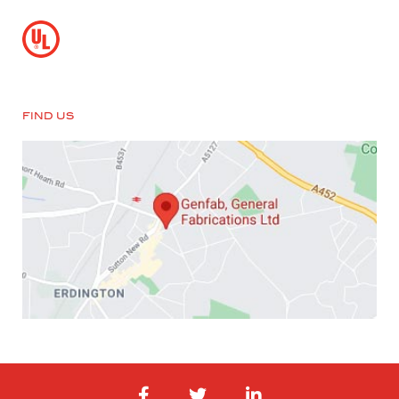
FIND US