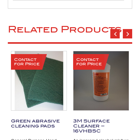
Related Products
Contact
Contact
for Price
for Price
Green abrasive
3M Surface
T
cleaning pads
Cleaner –
C
16VHBSC