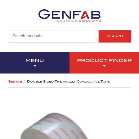
SEARCH
MENU
PRODUCT FINDER
>
Genfab
Double Sided Thermally Conductive Tape