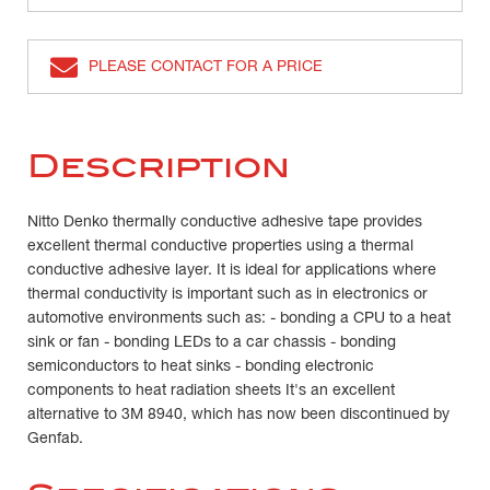
PLEASE CONTACT FOR A PRICE
Description
Nitto Denko thermally conductive adhesive tape provides
excellent thermal conductive properties using a thermal
conductive adhesive layer. It is ideal for applications where
thermal conductivity is important such as in electronics or
automotive environments such as: - bonding a CPU to a heat
sink or fan - bonding LEDs to a car chassis - bonding
semiconductors to heat sinks - bonding electronic
components to heat radiation sheets It's an excellent
alternative to 3M 8940, which has now been discontinued by
Genfab.