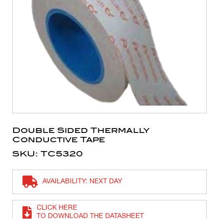
Double Sided Thermally
Conductive Tape
SKU: TC5320
AVAILABILITY: NEXT DAY
CLICK HERE
TO DOWNLOAD THE DATASHEET