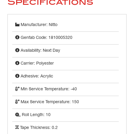
Specifications
Manufacturer: Nitto
Genfab Code: 1810005320
Availability: Next Day
Carrier: Polyester
Adhesive: Acrylic
Min Service Temperature: -40
Max Service Temperature: 150
Roll Length: 10
Tape Thickness: 0.2