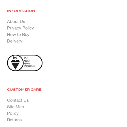
INFORMATION
About Us
Privacy Policy
How to Buy
Delivery
CUSTOMER CARE
Contact Us
Site Map
Policy
Returns