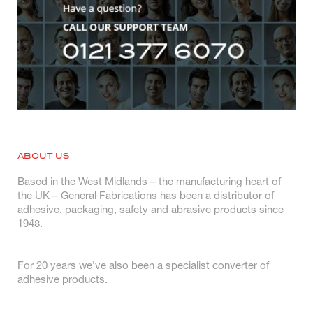
ABOUT US
Based in the West Midlands – the manufacturing heart of
the UK – General Fabrications has been a distributor of
adhesive, packaging, safety and abrasive products since
1948.
For 20 years we’ve also been a specialist converter of
adhesive products.