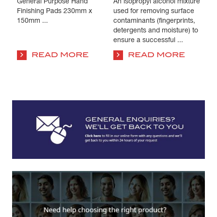
General Purpose Hand
An isopropyl alcohol mixture
Pa
s
Finishing Pads 230mm x
used for removing surface
Is
e
150mm ...
contaminants (fingerprints,
us
detergents and moisture) to
co
ensure a successful ...
su
co
READ MORE
READ MORE