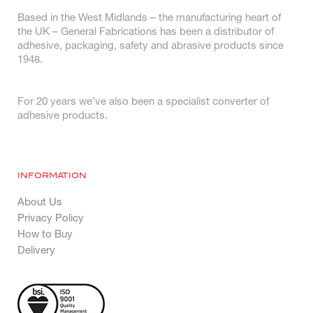
Based in the West Midlands – the manufacturing heart of
the UK – General Fabrications has been a distributor of
adhesive, packaging, safety and abrasive products since
1948.
For 20 years we’ve also been a specialist converter of
adhesive products.
INFORMATION
About Us
Privacy Policy
How to Buy
Delivery