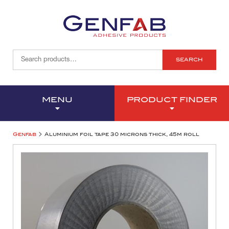
SEARCH
MENU
PRODUCT FINDER
>
Genfab
Aluminium foil tape 30 microns thick, 45m roll