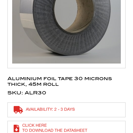
Aluminium foil tape 30 microns
thick, 45m roll
SKU: ALR30
AVAILABILITY: 2 - 3 DAYS
CLICK HERE
TO DOWNLOAD THE DATASHEET