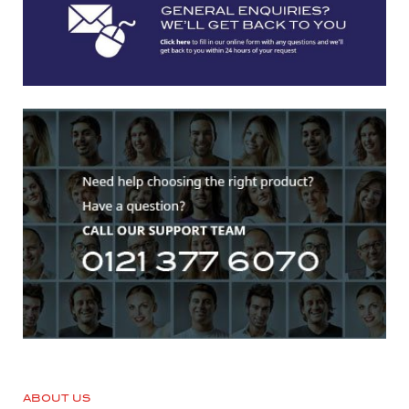
ABOUT US