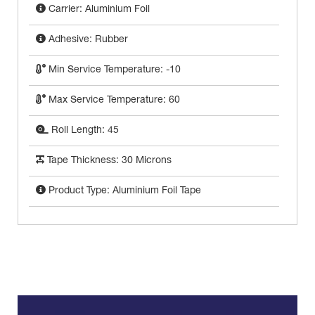
Carrier: Aluminium Foil
Adhesive: Rubber
Min Service Temperature: -10
Max Service Temperature: 60
Roll Length: 45
Tape Thickness: 30 Microns
Product Type: Aluminium Foil Tape