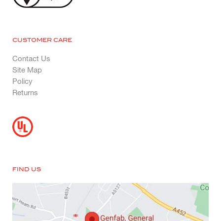
CUSTOMER CARE
Contact Us
Site Map
Policy
Returns
FIND US