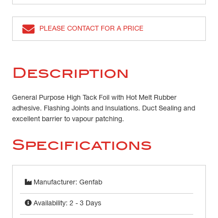
PLEASE CONTACT FOR A PRICE
Description
General Purpose High Tack Foil with Hot Melt Rubber
adhesive. Flashing Joints and Insulations. Duct Sealing and
excellent barrier to vapour patching.
Specifications
Manufacturer: Genfab
Availability: 2 - 3 Days