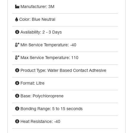
Manufacturer: 3M
Color: Blue Neutral
Availability: 2 - 3 Days
Min Service Temperature: -40
Max Service Temperature: 110
Product Type: Water Based Contact Adhesive
Format: Litre
Base: Polychloroprene
Bonding Range: 5 to 15 seconds
Heat Resistance: -40