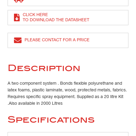
CLICK HERE
TO DOWNLOAD THE DATASHEET
PLEASE CONTACT FOR A PRICE
Description
A two component system . Bonds flexible polyurethane and
latex foams, plastic laminate, wood, protected metals, fabrics.
Requires specific spray equipment. Supplied as a 20 litre Kit
.Also available in 2000 Litres
Specifications