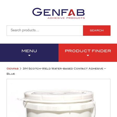
SEARCH
MENU
PRODUCT FINDER
>
Genfab
3M Scotch-Weld Water-based Contact Adhesive –
Blue