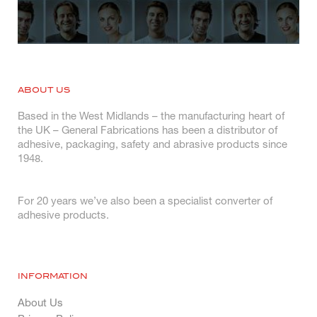
ABOUT US
Based in the West Midlands – the manufacturing heart of
the UK – General Fabrications has been a distributor of
adhesive, packaging, safety and abrasive products since
1948.
For 20 years we’ve also been a specialist converter of
adhesive products.
INFORMATION
About Us