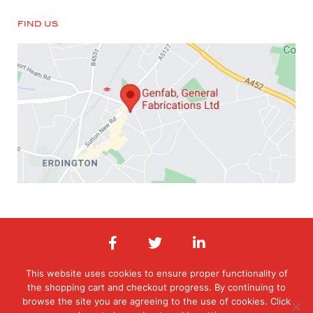
FIND US
This website uses cookies to ensure proper functionality of
the shopping cart and checkout progress. By continuing to
© 2026 General Fabrications Limited. All Rights Reserved. Registered in
England & Wales. Registered office: Orphanage Road, Erdington,
browse the site you are agreeing to the use of cookies. Click
Birmingham, West Midlands , B24 9HT