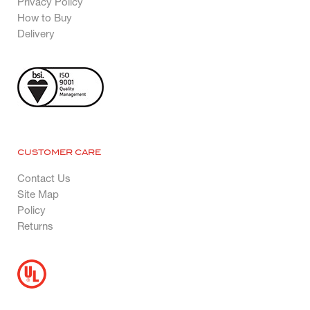
Privacy Policy
How to Buy
Delivery
CUSTOMER CARE
Contact Us
Site Map
Policy
Returns