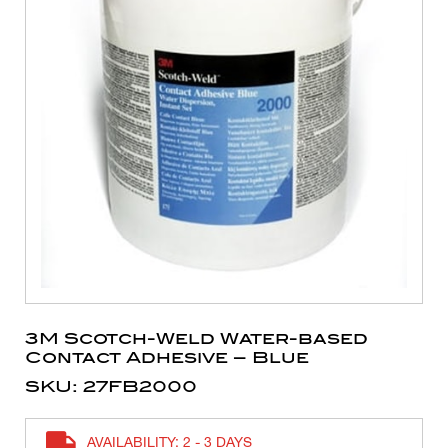
3M Scotch-Weld Water-based
Contact Adhesive – Blue
SKU: 27FB2000
AVAILABILITY: 2 - 3 DAYS