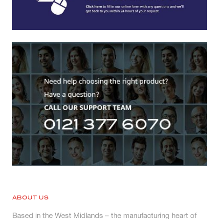
ABOUT US
Based in the West Midlands – the manufacturing heart of