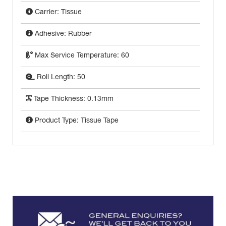
Carrier: Tissue
Adhesive: Rubber
Max Service Temperature: 60
Roll Length: 50
Tape Thickness: 0.13mm
Product Type: Tissue Tape