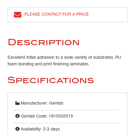
PLEASE CONTACT FOR A PRICE
Description
Excellent initial adhesion to a wide variety of substrates. PU
foam bonding and print finishing laminates.
Specifications
Manufacturer: Genfab
Genfab Code: 1810502019
Availability: 2-3 days