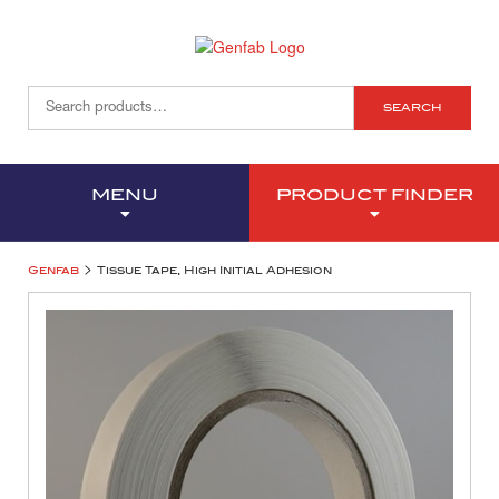
SEARCH
MENU
PRODUCT FINDER
>
Genfab
Tissue Tape, High Initial Adhesion