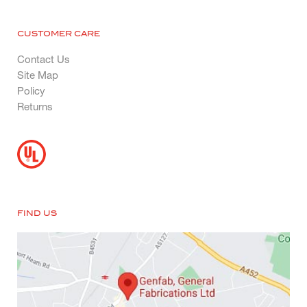
CUSTOMER CARE
Contact Us
Site Map
Policy
Returns
FIND US