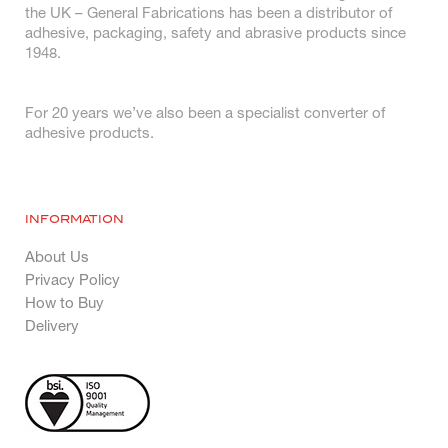
the UK – General Fabrications has been a distributor of
adhesive, packaging, safety and abrasive products since
1948.
For 20 years we’ve also been a specialist converter of
adhesive products.
INFORMATION
About Us
Privacy Policy
How to Buy
Delivery