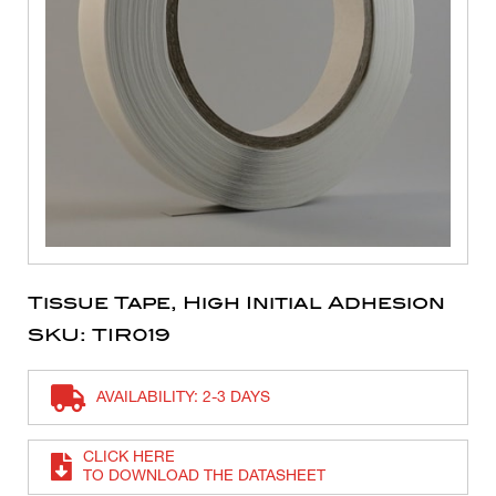
Tissue Tape, High Initial Adhesion
SKU: TIR019
AVAILABILITY: 2-3 DAYS
CLICK HERE
TO DOWNLOAD THE DATASHEET