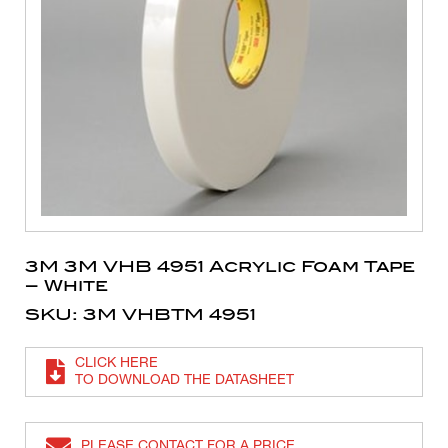
3M 3M VHB 4951 Acrylic Foam Tape
– White
SKU: 3M VHBTM 4951
CLICK HERE
TO DOWNLOAD THE DATASHEET
PLEASE CONTACT FOR A PRICE