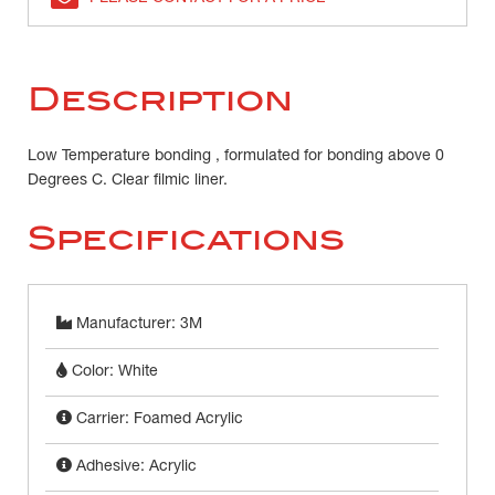
Description
Low Temperature bonding , formulated for bonding above 0
Degrees C. Clear filmic liner.
Specifications
Manufacturer: 3M
Color: White
Carrier: Foamed Acrylic
Adhesive: Acrylic