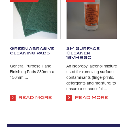
Green abrasive
3M Surface
T
cleaning pads
Cleaner –
C
16VHBSC
General Purpose Hand
An isopropyl alcohol mixture
Pa
s
Finishing Pads 230mm x
used for removing surface
Is
e
150mm ...
contaminants (fingerprints,
us
detergents and moisture) to
co
ensure a successful ...
su
co
READ MORE
READ MORE