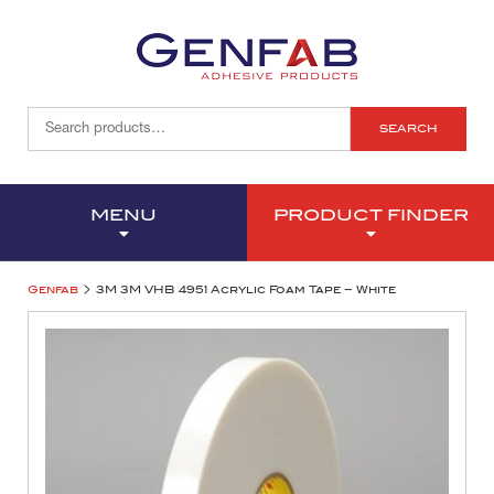
SEARCH
MENU
PRODUCT FINDER
>
Genfab
3M 3M VHB 4951 Acrylic Foam Tape – White