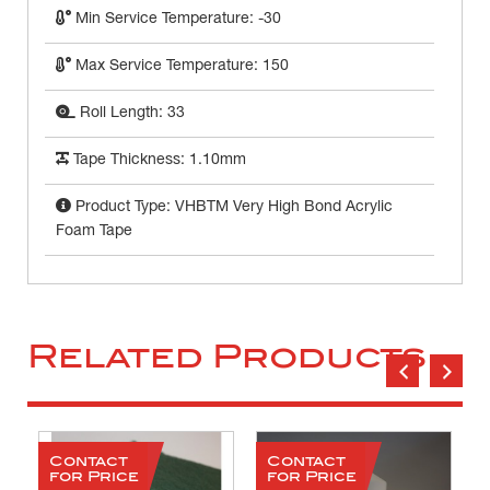
Min Service Temperature: -30
Max Service Temperature: 150
Roll Length: 33
Tape Thickness: 1.10mm
Product Type: VHBTM Very High Bond Acrylic
Foam Tape
Related Products
Contact
Contact
for Price
for Price