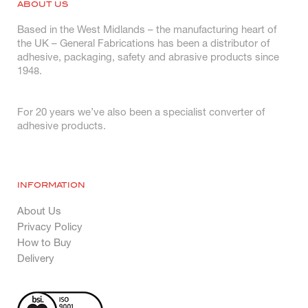
ABOUT US
Based in the West Midlands – the manufacturing heart of
the UK – General Fabrications has been a distributor of
adhesive, packaging, safety and abrasive products since
1948.
For 20 years we’ve also been a specialist converter of
adhesive products.
INFORMATION
About Us
Privacy Policy
How to Buy
Delivery