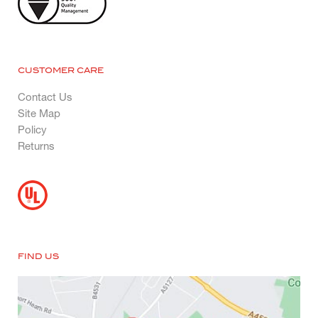
CUSTOMER CARE
Contact Us
Site Map
Policy
Returns
FIND US