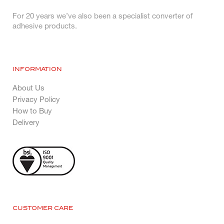
For 20 years we’ve also been a specialist converter of
adhesive products.
INFORMATION
About Us
Privacy Policy
How to Buy
Delivery
CUSTOMER CARE