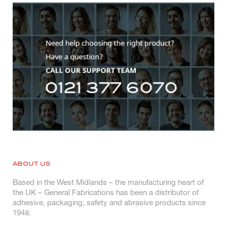
ABOUT US
Based in the West Midlands – the manufacturing heart of
the UK – General Fabrications has been a distributor of
adhesive, packaging, safety and abrasive products since
1948.