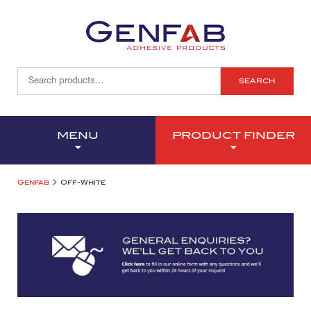
SEARCH
MENU
PRODUCT FINDER
>
Genfab
Off-White