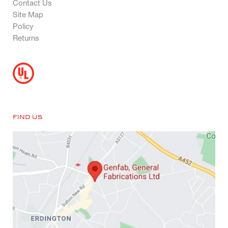
Contact Us
Site Map
Policy
Returns
FIND US