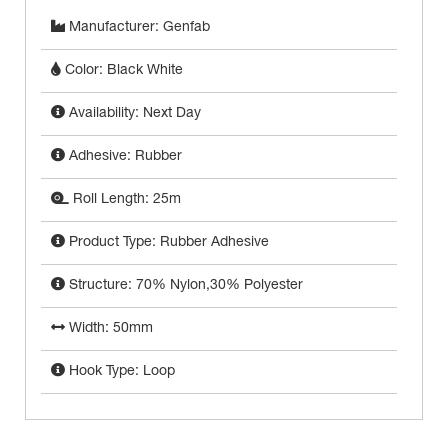
Manufacturer: Genfab
Color: Black White
Availability: Next Day
Adhesive: Rubber
Roll Length: 25m
Product Type: Rubber Adhesive
Structure: 70% Nylon,30% Polyester
Width: 50mm
Hook Type: Loop