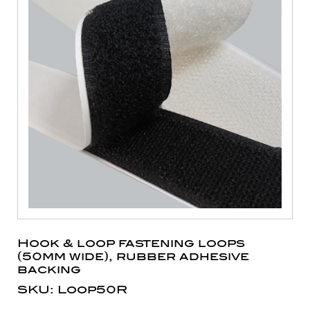
Hook & loop fastening loops
(50mm wide), rubber adhesive
backing
SKU: Loop50R