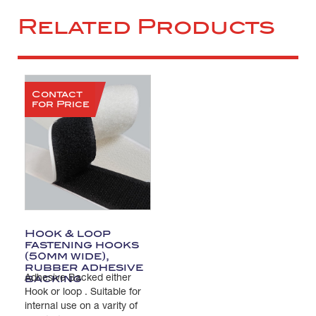
Related Products
Contact
for Price
Hook & loop
fastening hooks
(50mm wide),
rubber adhesive
backing
Adhesive Backed either
Hook or loop . Suitable for
internal use on a varity of