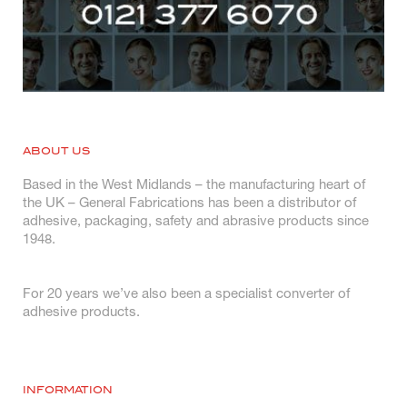
ABOUT US
Based in the West Midlands – the manufacturing heart of
the UK – General Fabrications has been a distributor of
adhesive, packaging, safety and abrasive products since
1948.
For 20 years we’ve also been a specialist converter of
adhesive products.
INFORMATION