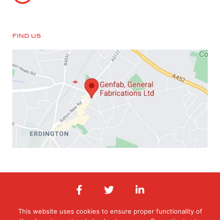
FIND US
This website uses cookies to ensure proper functionality of