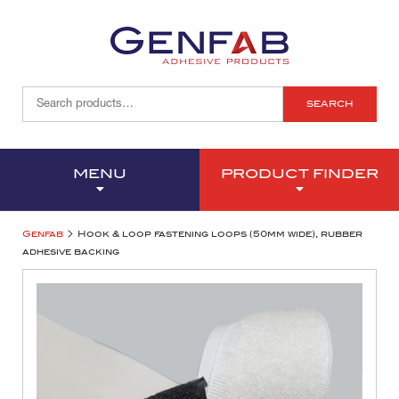
SEARCH
MENU
PRODUCT FINDER
>
Genfab
Hook & loop fastening loops (50mm wide), rubber
adhesive backing