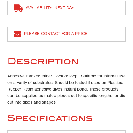
AVAILABILITY: NEXT DAY
PLEASE CONTACT FOR A PRICE
Description
Adhesive Backed either Hook or loop . Suitable for internal use
on a varity of substrates. Should be tested if used on Plastics.
Rubber Resin adhesive gives instant bond. These products
can be supplied as mated pieces cut to specific lengths, or die
cut into discs and shapes
Specifications