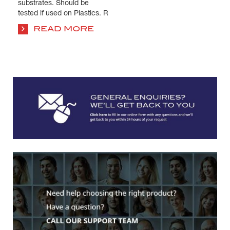
substrates. Should be
tested if used on Plastics. R
...
READ MORE