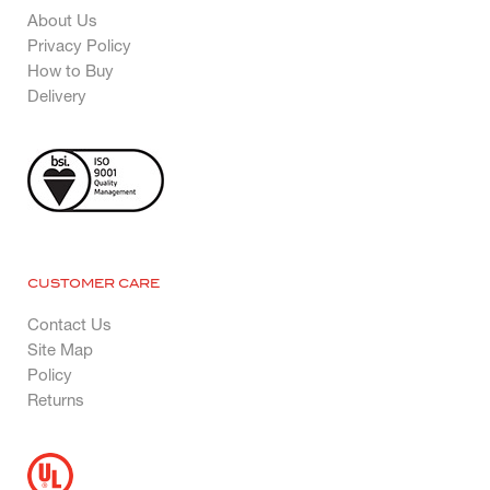
About Us
Privacy Policy
How to Buy
Delivery
CUSTOMER CARE
Contact Us
Site Map
Policy
Returns