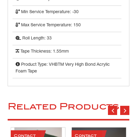
Min Service Temperature: -30
Max Service Temperature: 150
Roll Length: 33
Tape Thickness: 1.55mm
Product Type: VHBTM Very High Bond Acrylic
Foam Tape
Related Products
Contact
Contact