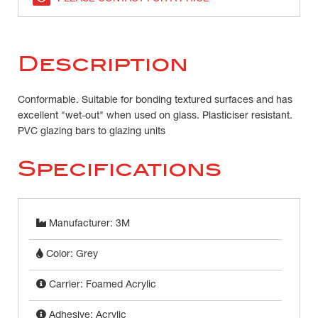
Description
Conformable. Suitable for bonding textured surfaces and has
excellent "wet-out" when used on glass. Plasticiser resistant.
PVC glazing bars to glazing units
Specifications
Manufacturer: 3M
Color: Grey
Carrier: Foamed Acrylic
Adhesive: Acrylic