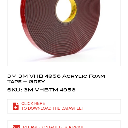
3M 3M VHB 4956 Acrylic Foam
Tape – Grey
SKU: 3M VHBTM 4956
CLICK HERE
TO DOWNLOAD THE DATASHEET
PLEASE CONTACT FOR A PRICE