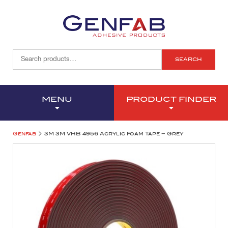
SEARCH
MENU
PRODUCT FINDER
>
Genfab
3M 3M VHB 4956 Acrylic Foam Tape – Grey