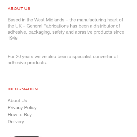
ABOUT US
Based in the West Midlands – the manufacturing heart of
the UK – General Fabrications has been a distributor of
adhesive, packaging, safety and abrasive products since
1948.
For 20 years we’ve also been a specialist converter of
adhesive products.
INFORMATION
About Us
Privacy Policy
How to Buy
Delivery