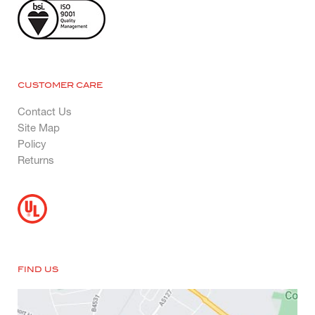
CUSTOMER CARE
Contact Us
Site Map
Policy
Returns
FIND US