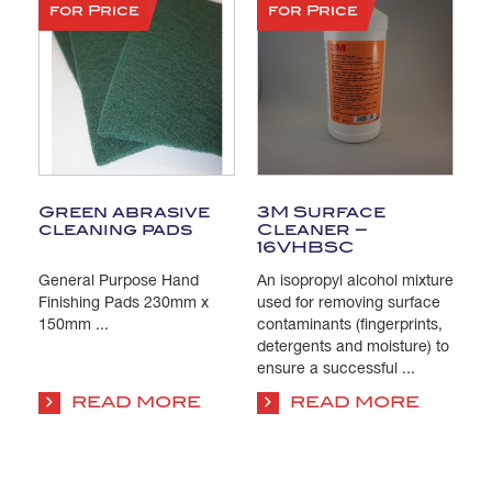
for Price
for Price
Green abrasive
3M Surface
T
cleaning pads
Cleaner –
C
16VHBSC
General Purpose Hand
An isopropyl alcohol mixture
Pa
s
Finishing Pads 230mm x
used for removing surface
Is
e
150mm ...
contaminants (fingerprints,
us
detergents and moisture) to
co
ensure a successful ...
su
co
READ MORE
READ MORE