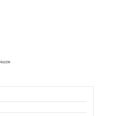
 Nozzle