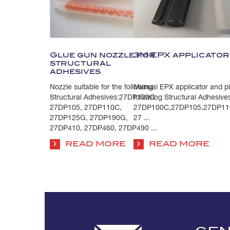
Glue gun nozzle for
3M EPX applicator 
structural
adhesives
Nozzle suitable for the following
Manual EPX applicator and plu
Structural Adhesives:27DP100C,
following Structural Adhesive
27DP105, 27DP110C,
27DP100C,27DP105,27DP11
27DP125G, 27DP190G,
27 ...
27DP410, 27DP460, 27DP490 ...
READ MORE
READ MORE