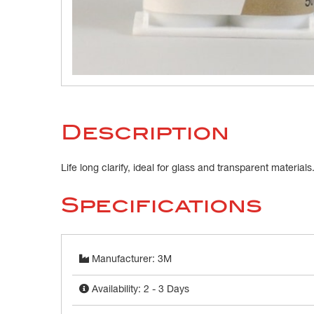
Description
Life long clarify, ideal for glass and transparent materi
Specifications
Manufacturer: 3M
Availability: 2 - 3 Days