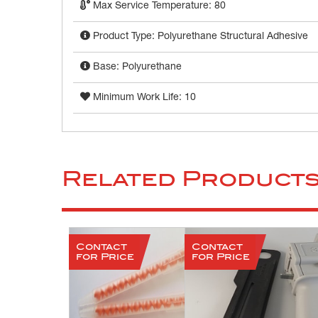
Max Service Temperature: 80
Product Type: Polyurethane Structural Adhesive
Base: Polyurethane
Minimum Work Life: 10
Related Product
Contact
Contact
for Price
for Price