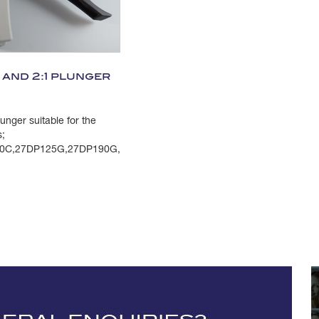
and 2:1 plunger
nger suitable for the
s;
0C,27DP125G,27DP190G,