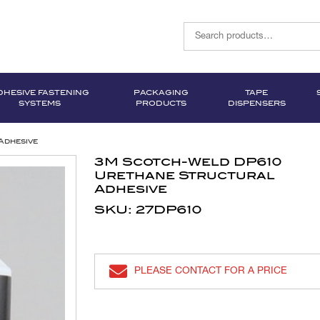
DHESIVE FASTENING
PACKAGING
TAPE
SYSTEMS
PRODUCTS
DISPENSERS
Adhesive
3M Scotch-Weld DP610
Urethane Structural
Adhesive
SKU: 27DP610
PLEASE CONTACT FOR A PRICE