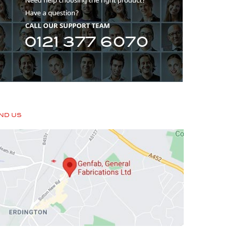
IND US