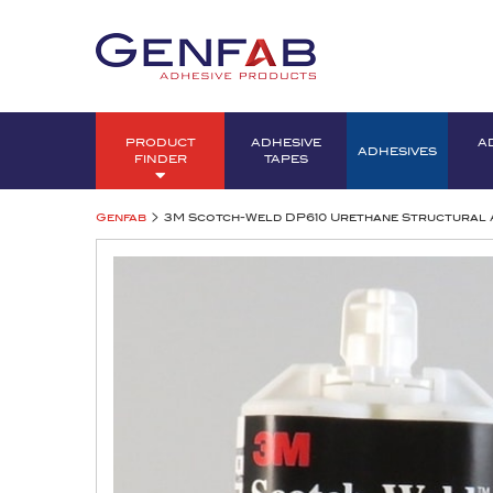
PRODUCT
ADHESIVE
A
ADHESIVES
FINDER
TAPES
>
Genfab
3M Scotch-Weld DP610 Urethane Structural 