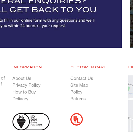
INFORMATION
CUSTOMER CARE
F
 of
About Us
Contact Us
f
Privacy Policy
Site Map
How to Buy
Policy
Delivery
Returns