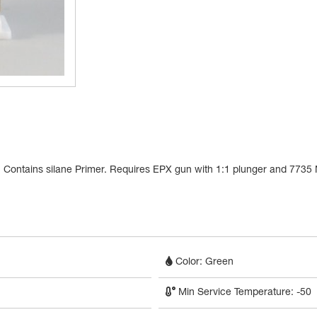
als. Contains silane Primer. Requires EPX gun with 1:1 plunger and 7735
Color: Green
Min Service Temperature: -50