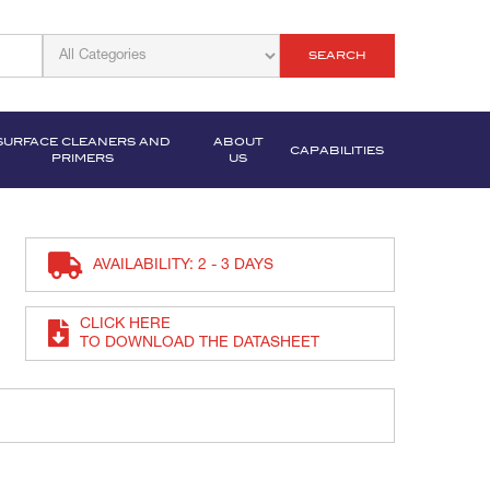
SEARCH
SURFACE CLEANERS AND
ABOUT
CAPABILITIES
PRIMERS
US
AVAILABILITY: 2 - 3 DAYS
CLICK HERE
TO DOWNLOAD THE DATASHEET