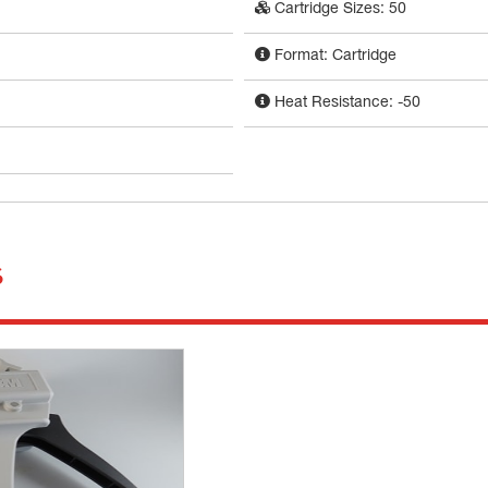
Cartridge Sizes: 50
Format: Cartridge
Heat Resistance: -50
s