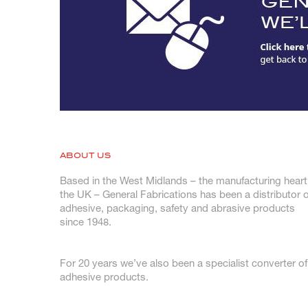
ABOUT US
Based in the West Midlands – the manufacturing heart
the UK – General Fabrications has been a distributor o
adhesive, packaging, safety and abrasive products
since 1948.
For 20 years we’ve also been a specialist converter of
adhesive products.