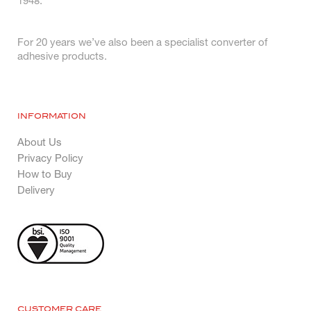
1948.
For 20 years we’ve also been a specialist converter of
adhesive products.
INFORMATION
About Us
Privacy Policy
How to Buy
Delivery
CUSTOMER CARE