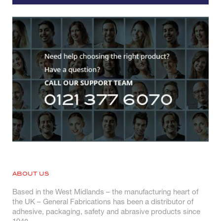
ABOUT US
Based in the West Midlands – the manufacturing heart of
the UK – General Fabrications has been a distributor of
adhesive, packaging, safety and abrasive products since