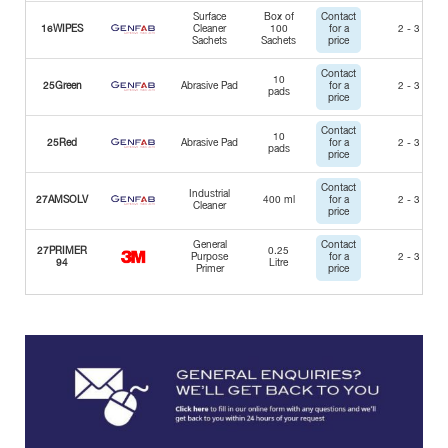
Surface
Box of
Contact
16WIPES
Cleaner
100
for a
2 - 3 Days
Sachets
Sachets
price
Contact
10
25Green
Abrasive Pad
for a
2 - 3 Days
pads
price
Contact
10
25Red
Abrasive Pad
for a
2 - 3 Days
pads
price
Contact
Industrial
27AMSOLV
400 ml
for a
2 - 3 Days
Cleaner
price
General
Contact
27PRIMER
0.25
Purpose
for a
2 - 3 Days
94
Litre
Primer
price