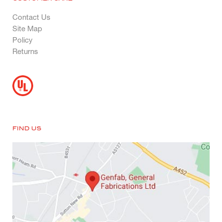
Contact Us
Site Map
Policy
Returns
FIND US