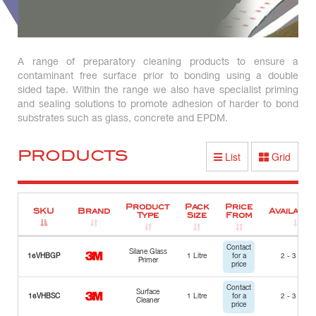
A range of preparatory cleaning products to ensure a
contaminant free surface prior to bonding using a double
sided tape. Within the range we also have specialist priming
and sealing solutions to promote adhesion of harder to bond
substrates such as glass, concrete and EPDM.
PRODUCTS
List
Grid
Product
Pack
Price
SKU
Brand
Availabili
Type
Size
From
Contact
Silane Glass
16VHBGP
1 Litre
for a
2 - 3 Days
Primer
price
Contact
Surface
16VHBSC
1 Litre
for a
2 - 3 Days
Cleaner
price