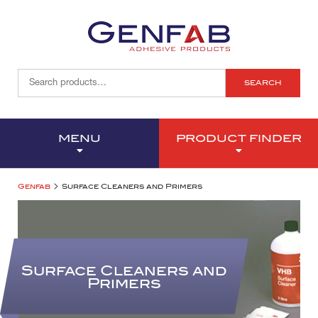
SEARCH
MENU
PRODUCT FINDER
>
Genfab
Surface Cleaners and Primers
Surface Cleaners and
Primers