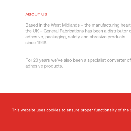
ABOUT US
Based in the West Midlands – the manufacturing heart
the UK – General Fabrications has been a distributor o
adhesive, packaging, safety and abrasive products
since 1948.
For 20 years we’ve also been a specialist converter of
adhesive products.
This website uses cookies to ensure proper functionality of the 
© 2026 General Fabrications Limited. All Rig
T: