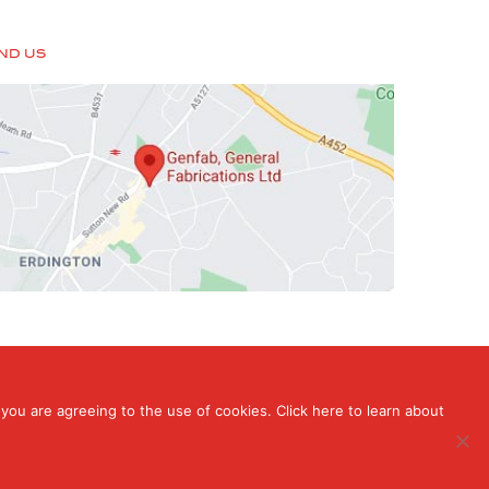
IND US
you are agreeing to the use of cookies. Click here to learn about
rdington, Birmingham, West Midlands , B24 9HT
ign