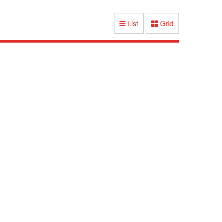
List
Grid