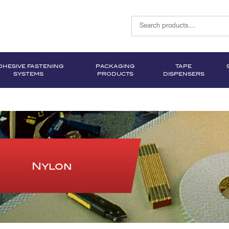
DHESIVE FASTENING
PACKAGING
TAPE
SYSTEMS
PRODUCTS
DISPENSERS
Nylon