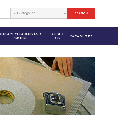
SEARCH
SURFACE CLEANERS AND
ABOUT
CAPABILITIES
PRIMERS
US