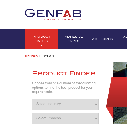
PRODUCT
ADHESIVE
A
ADHESIVES
FINDER
TAPES
>
Genfab
Nylon
Product Finder
Choose from one or more of the following
options to find the best product for your
requirements.