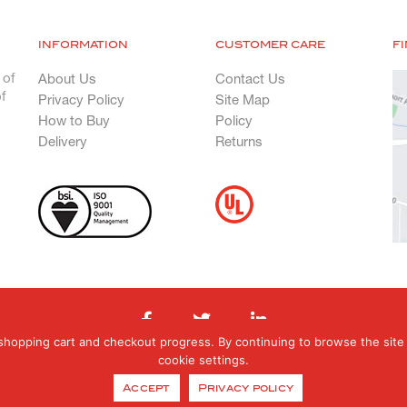
INFORMATION
CUSTOMER CARE
F
 of
About Us
Contact Us
f
Privacy Policy
Site Map
How to Buy
Policy
Delivery
Returns
shopping cart and checkout progress. By continuing to browse the site 
cookie settings.
hts Reserved. Registered in England & Wales. Registered office: Orphanage Road, E
Accept
Privacy policy
0121 377 6070 E: orders@genfab.co.uk Company No: 453031 | Website By
EBY Des