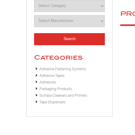
PR
Categories
Adhesive Fastening Systems
Adhesive Tapes
Adhesives
Packaging Products
Surface Cleaners and Primers
Tape Dispensers