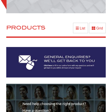
PRODUCTS
List
Grid