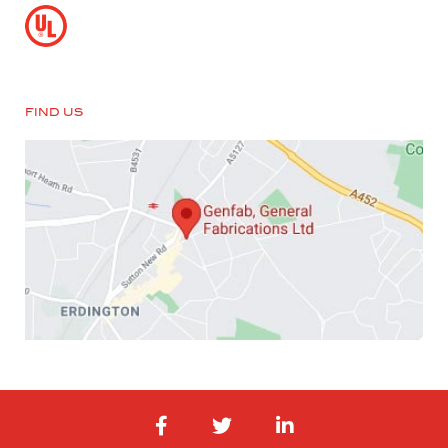
FIND US