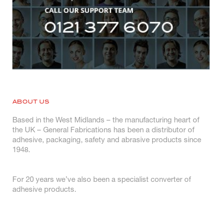
ABOUT US
Based in the West Midlands – the manufacturing heart of
the UK – General Fabrications has been a distributor of
adhesive, packaging, safety and abrasive products since
1948.
For 20 years we’ve also been a specialist converter of
adhesive products.