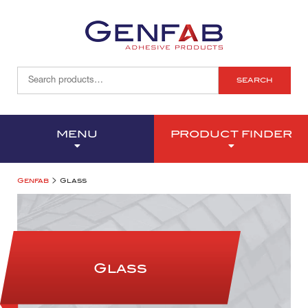
SEARCH
MENU
PRODUCT FINDER
>
Genfab
Glass
Glass