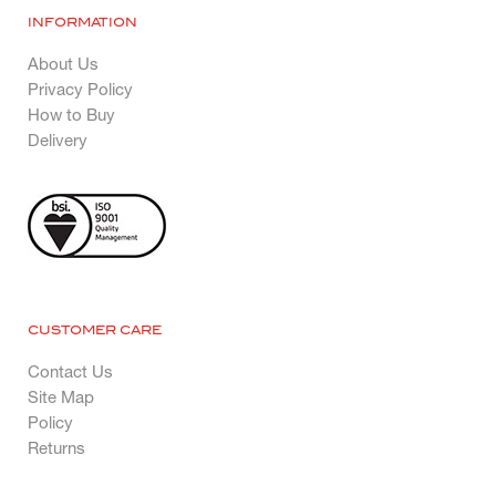
INFORMATION
About Us
Privacy Policy
How to Buy
Delivery
CUSTOMER CARE
Contact Us
Site Map
Policy
Returns