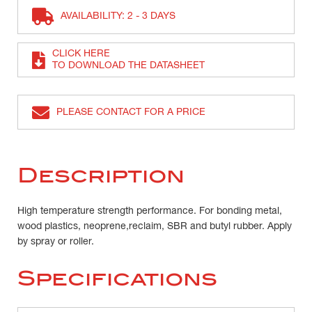
AVAILABILITY: 2 - 3 DAYS
CLICK HERE
TO DOWNLOAD THE DATASHEET
PLEASE CONTACT FOR A PRICE
Description
High temperature strength performance. For bonding metal,
wood plastics, neoprene,reclaim, SBR and butyl rubber. Apply
by spray or roller.
Specifications