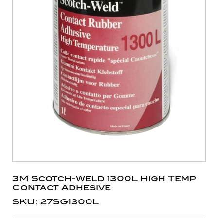
3M Scotch-Weld 1300L High Temp
Contact Adhesive
SKU: 27SG1300L