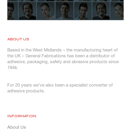
ABOUT US
Based in the West Midlands – the manufacturing heart of
the UK – General Fabrications has been a distributor of
adhesive, packaging, safety and abrasive products since
1948.
For 20 years we’ve also been a specialist converter of
adhesive products.
INFORMATION
About Us