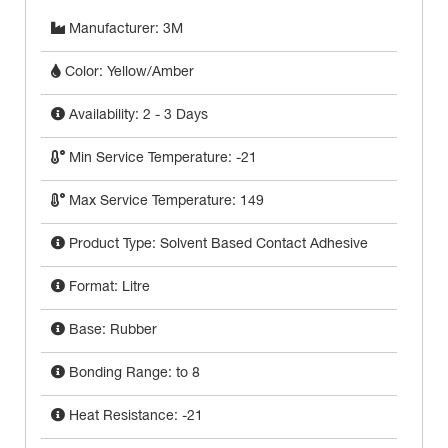
Manufacturer: 3M
Color: Yellow/Amber
Availability: 2 - 3 Days
Min Service Temperature: -21
Max Service Temperature: 149
Product Type: Solvent Based Contact Adhesive
Format: Litre
Base: Rubber
Bonding Range: to 8
Heat Resistance: -21