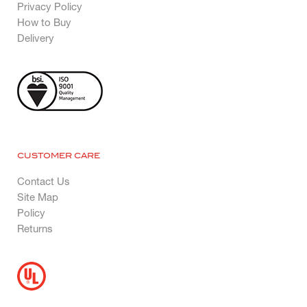
Privacy Policy
How to Buy
Delivery
CUSTOMER CARE
Contact Us
Site Map
Policy
Returns