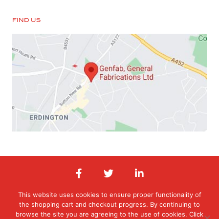
FIND US
This website uses cookies to ensure proper functionality of
the shopping cart and checkout progress. By continuing to
© 2026 General Fabrications Limited. All Rights Reserved. Registered in
England & Wales. Registered office: Orphanage Road, Erdington,
browse the site you are agreeing to the use of cookies. Click
Birmingham, West Midlands , B24 9HT