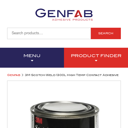
SEARCH
MENU
PRODUCT FINDER
>
Genfab
3M Scotch-Weld 1300L High Temp Contact Adhesive