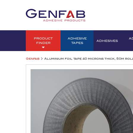
PRODUCT
ADHESIVE
A
ADHESIVES
FINDER
TAPES
>
Genfab
Aluminium foil tape 40 microns thick, 50m rol