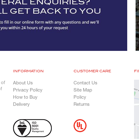
INFORMATION
CUSTOMER CARE
F
 of
About Us
Contact Us
f
Privacy Policy
Site Map
How to Buy
Policy
Delivery
Returns