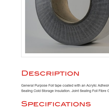
Description
General Purpose Foil tape coated with an Acrylic Adhesiv
Sealing Cold Storage Insulation. Joint Sealing Foil Fibre 
Specifications