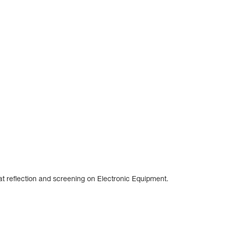
at reflection and screening on Electronic Equipment.