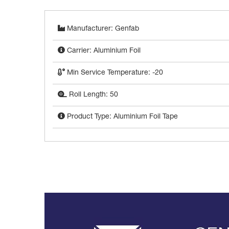
Manufacturer: Genfab
Carrier: Aluminium Foil
Min Service Temperature: -20
Roll Length: 50
Product Type: Aluminium Foil Tape