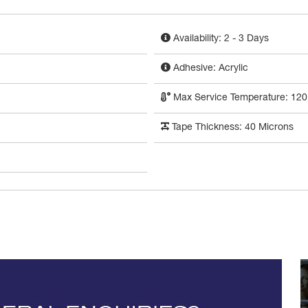
Availability: 2 - 3 Days
Adhesive: Acrylic
Max Service Temperature: 120
Tape Thickness: 40 Microns