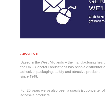
ABOUT US
Based in the West Midlands – the manufacturing heart
the UK – General Fabrications has been a distributor o
adhesive, packaging, safety and abrasive products
since 1948.
For 20 years we’ve also been a specialist converter of
adhesive products.