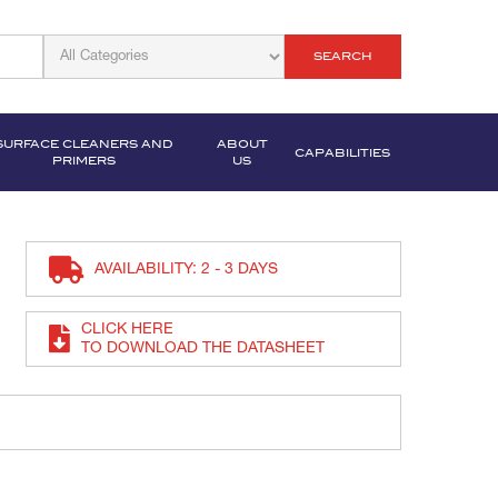
SEARCH
SURFACE CLEANERS AND
ABOUT
CAPABILITIES
PRIMERS
US
AVAILABILITY: 2 - 3 DAYS
CLICK HERE
TO DOWNLOAD THE DATASHEET