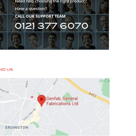
IND US