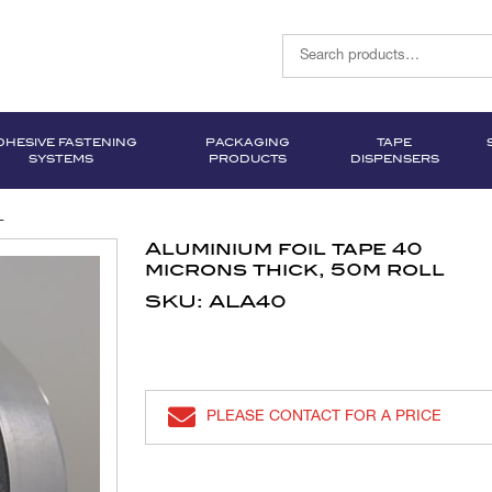
DHESIVE FASTENING
PACKAGING
TAPE
SYSTEMS
PRODUCTS
DISPENSERS
l
Aluminium foil tape 40
microns thick, 50m roll
SKU: ALA40
PLEASE CONTACT FOR A PRICE