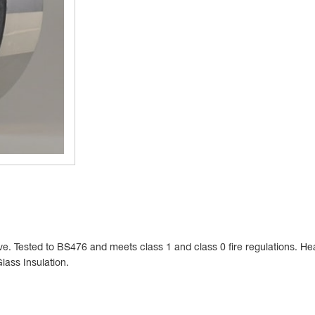
e. Tested to BS476 and meets class 1 and class 0 fire regulations. He
Glass Insulation.