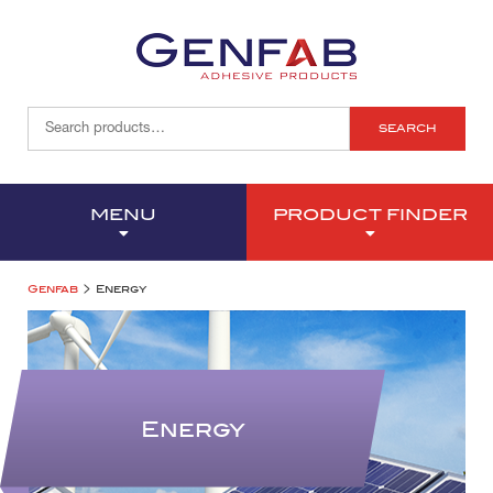
SEARCH
MENU
PRODUCT FINDER
>
Genfab
Energy
Energy