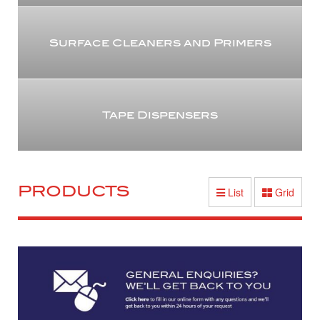
Surface Cleaners and Primers
Tape Dispensers
PRODUCTS
List
Grid