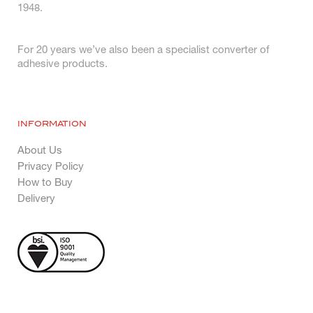
1948.
For 20 years we’ve also been a specialist converter of
adhesive products.
INFORMATION
About Us
Privacy Policy
How to Buy
Delivery