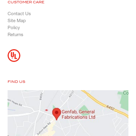
CUSTOMER CARE
Contact Us
Site Map
Policy
Returns
FIND US