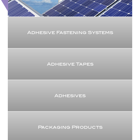
Adhesive Fastening Systems
Adhesive Tapes
Adhesives
Packaging Products