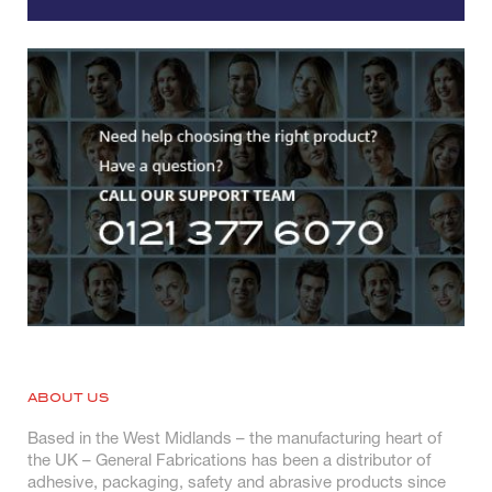
ABOUT US
Based in the West Midlands – the manufacturing heart of
the UK – General Fabrications has been a distributor of
adhesive, packaging, safety and abrasive products since