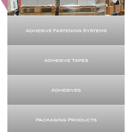
Adhesive Fastening Systems
Adhesive Tapes
Adhesives
Packaging Products