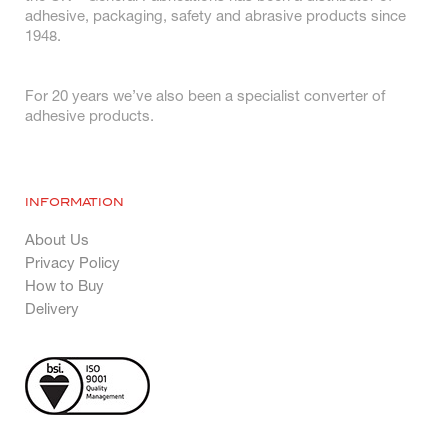
adhesive, packaging, safety and abrasive products since
1948.
For 20 years we’ve also been a specialist converter of
adhesive products.
INFORMATION
About Us
Privacy Policy
How to Buy
Delivery