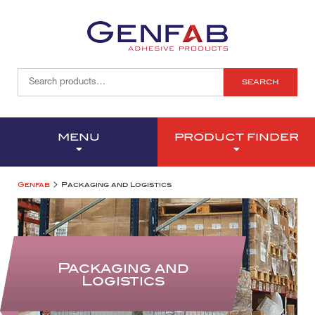
SEARCH
MENU
PRODUCT FINDER
>
Genfab
Packaging and Logistics
Packaging and
Logistics