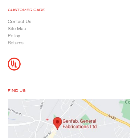
CUSTOMER CARE
Contact Us
Site Map
Policy
Returns
FIND US