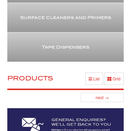
Surface Cleaners and Primers
Tape Dispensers
PRODUCTS
List
Grid
Posts
next
→
navigation