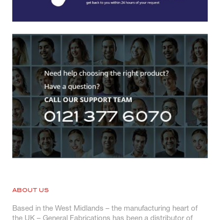
ABOUT US
Based in the West Midlands – the manufacturing heart of
the UK – General Fabrications has been a distributor of