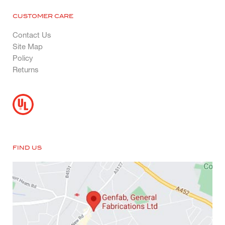
CUSTOMER CARE
Contact Us
Site Map
Policy
Returns
FIND US