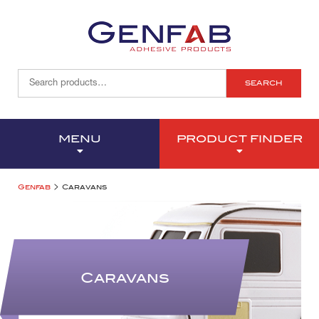
SEARCH
MENU
PRODUCT FINDER
>
Genfab
Caravans
Caravans