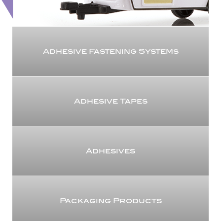
Adhesive Fastening Systems
Adhesive Tapes
Adhesives
Packaging Products