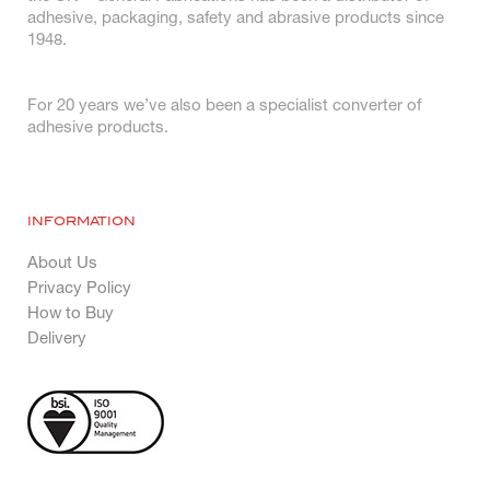
adhesive, packaging, safety and abrasive products since
1948.
For 20 years we’ve also been a specialist converter of
adhesive products.
INFORMATION
About Us
Privacy Policy
How to Buy
Delivery