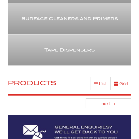
Surface Cleaners and Primers
Tape Dispensers
PRODUCTS
List
Grid
Posts
next
→
navigation