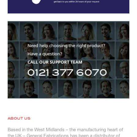
ABOUT US
Based in the West Midlands – the manufacturing heart of
the UK – General Fabrications has been a distributor of