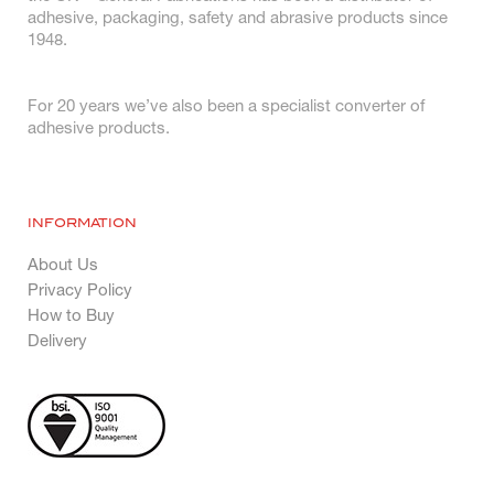
adhesive, packaging, safety and abrasive products since
1948.
For 20 years we’ve also been a specialist converter of
adhesive products.
INFORMATION
About Us
Privacy Policy
How to Buy
Delivery