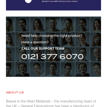
ABOUT US
Based in the West Midlands – the manufacturing heart of
the UK – General Fabrications has been a distributor of