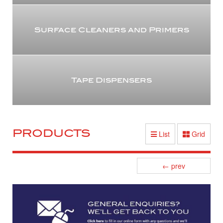
Surface Cleaners and Primers
Tape Dispensers
PRODUCTS
List
Grid
Posts
←
prev
navigation