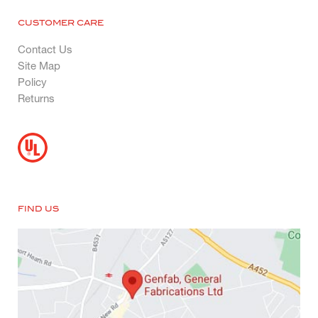
CUSTOMER CARE
Contact Us
Site Map
Policy
Returns
FIND US