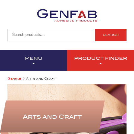
SEARCH
MENU
PRODUCT FINDER
>
Genfab
Arts and Craft
Arts and Craft