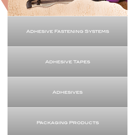
Adhesive Fastening Systems
Adhesive Tapes
Adhesives
Packaging Products