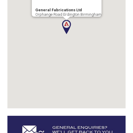
General Fabrications Ltd
Orphange Road Erdington Birmingham