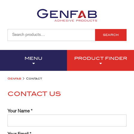
SEARCH
MENU
PRODUCT FINDER
>
Genfab
Contact
CONTACT US
Your Name *