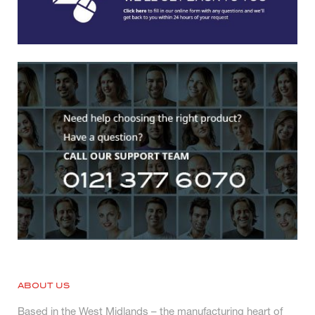
ABOUT US
Based in the West Midlands – the manufacturing heart of