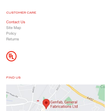
CUSTOMER CARE
Contact Us
Site Map
Policy
Returns
FIND US