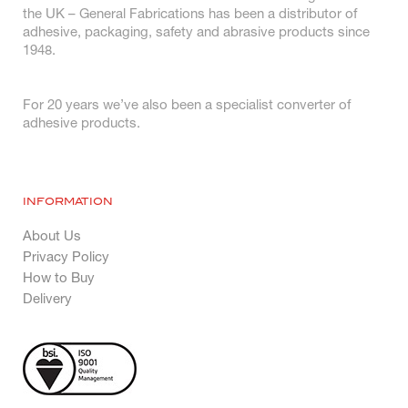
the UK – General Fabrications has been a distributor of
adhesive, packaging, safety and abrasive products since
1948.
For 20 years we’ve also been a specialist converter of
adhesive products.
INFORMATION
About Us
Privacy Policy
How to Buy
Delivery