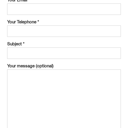
Your Email *
Your Telephone *
Subject *
Your message (optional)