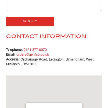
CONTACT INFORMATION
Telephone:
0121 377 6070
Email:
orders@genfab.co.uk
Address:
Orphanage Road, Erdington, Birmingham, West
Midlands , B24 9HT