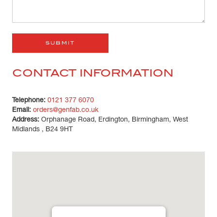
CONTACT INFORMATION
Telephone:
0121 377 6070
Email:
orders@genfab.co.uk
Address:
Orphanage Road, Erdington, Birmingham, West
Midlands , B24 9HT