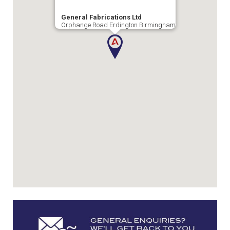
General Fabrications Ltd
Orphange Road Erdington Birmingham