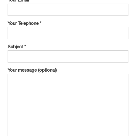
Your Email *
Your Telephone *
Subject *
Your message (optional)