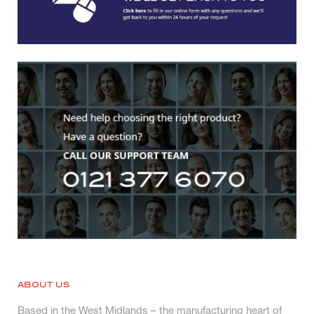
ABOUT US
Based in the West Midlands – the manufacturing heart of