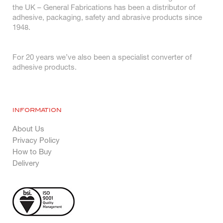
the UK – General Fabrications has been a distributor of
adhesive, packaging, safety and abrasive products since
1948.
For 20 years we’ve also been a specialist converter of
adhesive products.
INFORMATION
About Us
Privacy Policy
How to Buy
Delivery