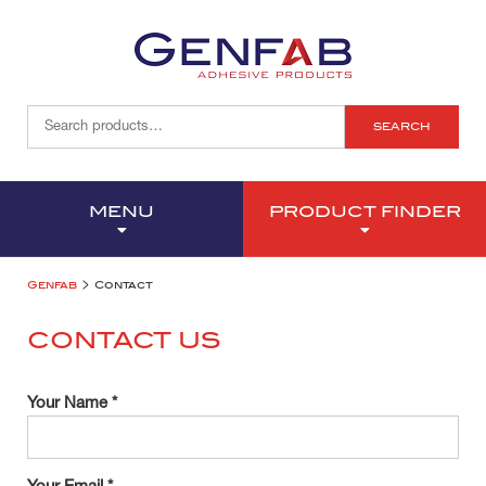
SEARCH
MENU
PRODUCT FINDER
>
Genfab
Contact
CONTACT US
Your Name *