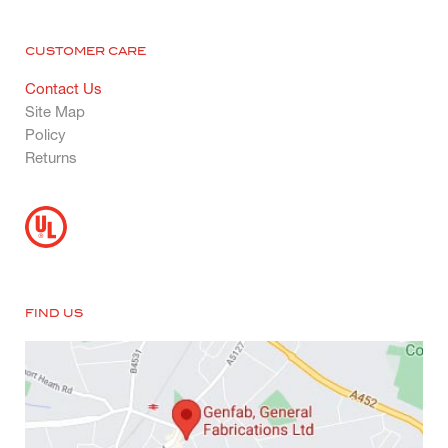
CUSTOMER CARE
Contact Us
Site Map
Policy
Returns
FIND US