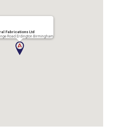
al Fabrications Ltd
nge Road Erdington Birmingham