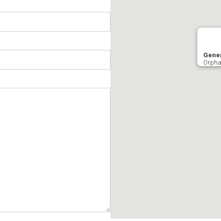
Gener
Orpha