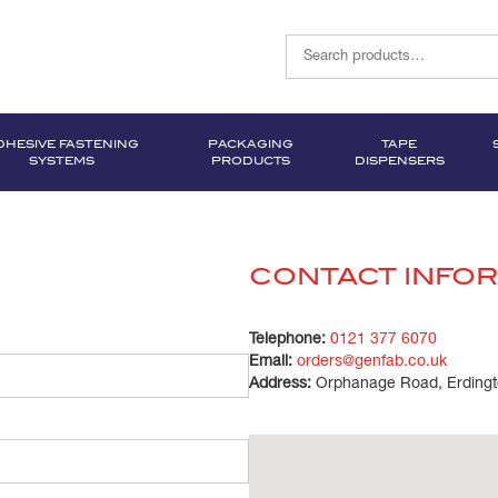
DHESIVE FASTENING
PACKAGING
TAPE
SYSTEMS
PRODUCTS
DISPENSERS
CONTACT INFO
Telephone:
0121 377 6070
Email:
orders@genfab.co.uk
Address:
Orphanage Road, Erdingt