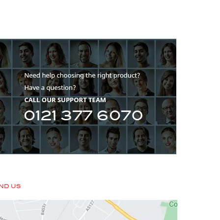
IND US