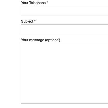
Your Telephone *
Subject *
Your message (optional)