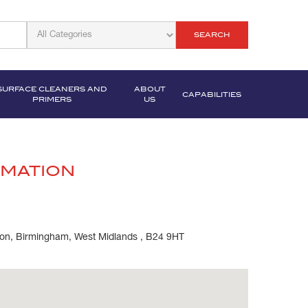
SEARCH
SURFACE CLEANERS AND
ABOUT
CAPABILITIES
PRIMERS
US
RMATION
on, Birmingham, West Midlands , B24 9HT