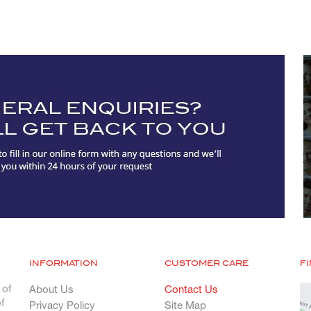
INFORMATION
CUSTOMER CARE
F
 of
About Us
Contact Us
f
Privacy Policy
Site Map