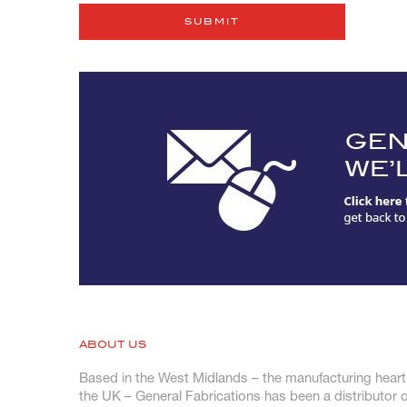
ABOUT US
Based in the West Midlands – the manufacturing heart
the UK – General Fabrications has been a distributor o