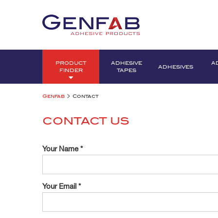
PRODUCT
ADHESIVE
A
ADHESIVES
FINDER
TAPES
>
Genfab
Contact
CONTACT US
Your Name *
Your Email *