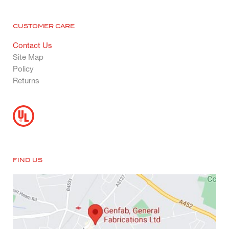
CUSTOMER CARE
Contact Us
Site Map
Policy
Returns
FIND US