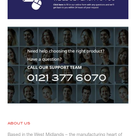
ABOUT US
Based in the West Midlands – the manufacturing heart of