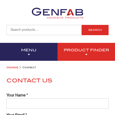
SEARCH
MENU
PRODUCT FINDER
>
Genfab
Contact
CONTACT US
Your Name *