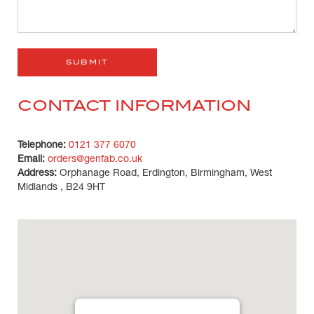
CONTACT INFORMATION
Telephone:
0121 377 6070
Email:
orders@genfab.co.uk
Address:
Orphanage Road, Erdington, Birmingham, West
Midlands , B24 9HT