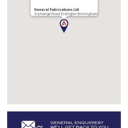
General Fabrications Ltd
Orphange Road Erdington Birmingham