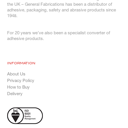
the UK – General Fabrications has been a distributor of
adhesive, packaging, safety and abrasive products since
1948.
For 20 years we’ve also been a specialist converter of
adhesive products.
INFORMATION
About Us
Privacy Policy
How to Buy
Delivery