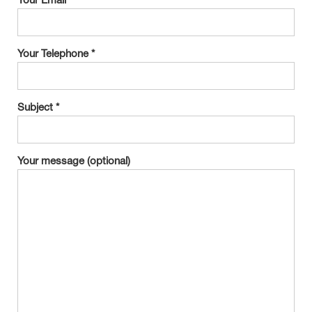
Your Email *
Your Telephone *
Subject *
Your message (optional)