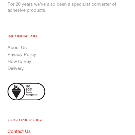
For 20 years we’ve also been a specialist converter of
adhesive products.
INFORMATION
About Us
Privacy Policy
How to Buy
Delivery
CUSTOMER CARE
Contact Us