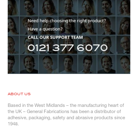
ABOUT US
Based in the West Midlands – the manufacturing heart of
the UK – General Fabrications has been a distributor of
adhesive, packaging, safety and abrasive products since
1948.