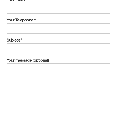
Your Email *
Your Telephone *
Subject *
Your message (optional)