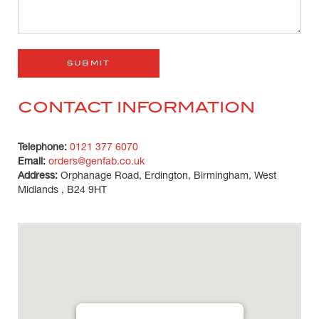
CONTACT INFORMATION
Telephone:
0121 377 6070
Email:
orders@genfab.co.uk
Address:
Orphanage Road, Erdington, Birmingham, West
Midlands , B24 9HT