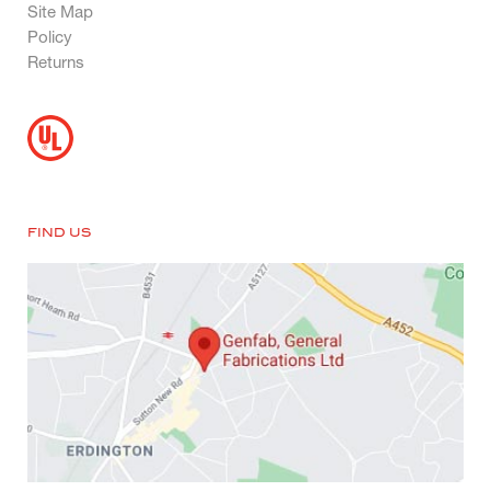
Site Map
Policy
Returns
FIND US