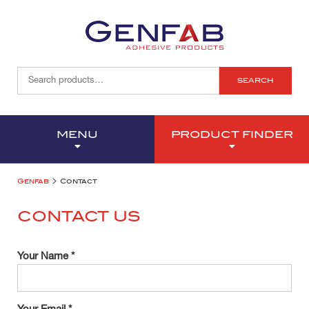
SEARCH
MENU
PRODUCT FINDER
>
Genfab
Contact
CONTACT US
Your Name *