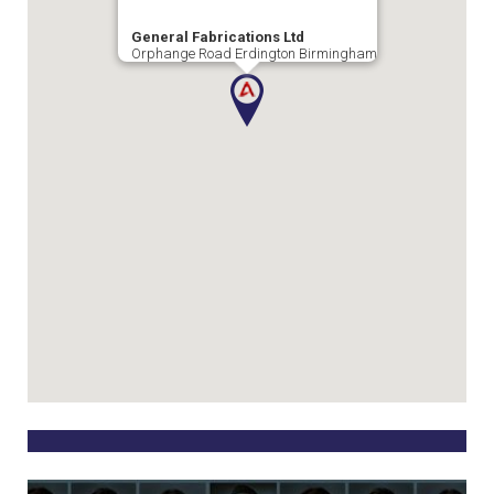
General Fabrications Ltd
Orphange Road Erdington Birmingham